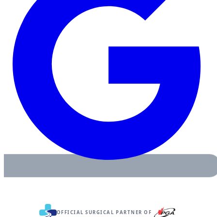
OFFICIAL SURGICAL PARTNER OF