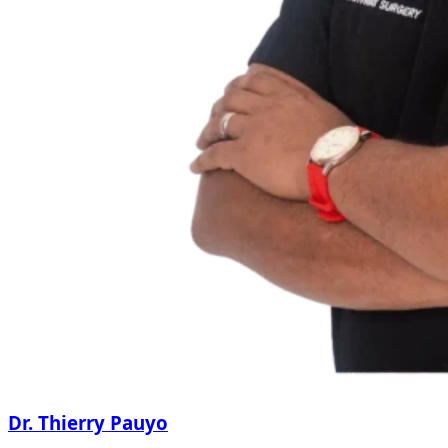
Dr. Thierry Pauyo