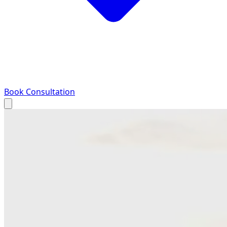
Book Consultation