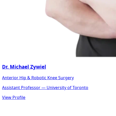
Dr. Michael Zywiel
Anterior Hip & Robotic Knee Surgery
Assistant Professor — University of Toronto
View Profile