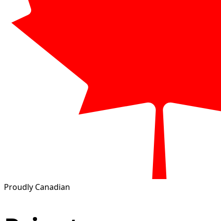
Proudly Canadian