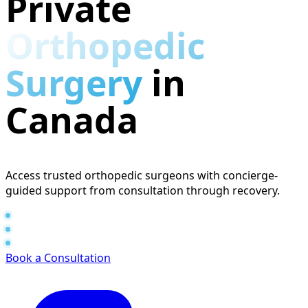
Private
Orthopedic
Surgery
in
Canada
Access trusted orthopedic surgeons with concierge-
guided support from consultation through recovery.
Consults in 1–4 days
Surgery in 2–4 weeks
No referral required
Book a Consultation