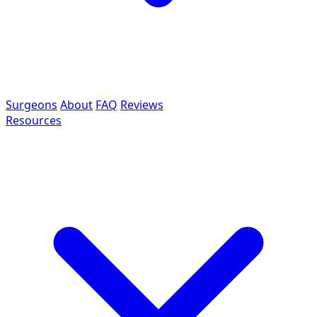
Surgeons
About
FAQ
Reviews
Resources