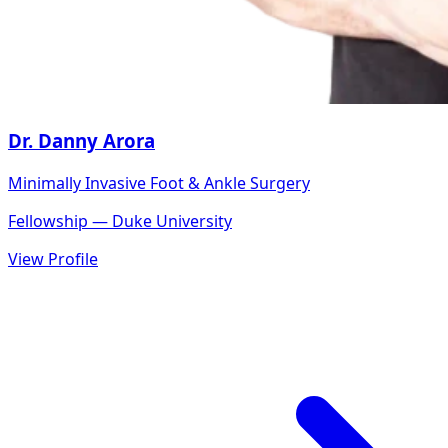
Dr. Danny Arora
Minimally Invasive Foot & Ankle Surgery
Fellowship — Duke University
View Profile