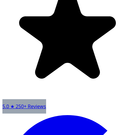
5.0 ★ 250+ Reviews