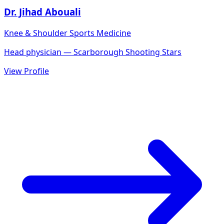
Dr. Jihad Abouali
Knee & Shoulder Sports Medicine
Head physician — Scarborough Shooting Stars
View Profile