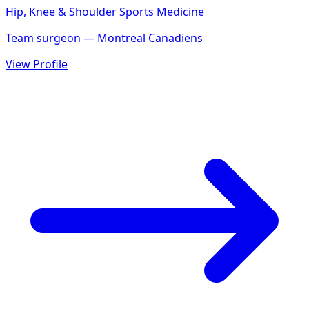
Hip, Knee & Shoulder Sports Medicine
Team surgeon — Montreal Canadiens
View Profile