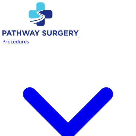
OFFICIAL
PARTNER
Procedures