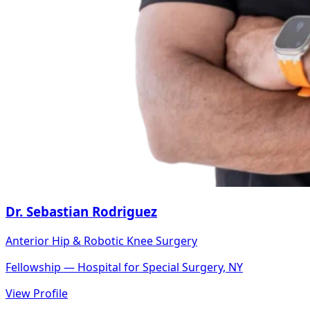
Dr. Sebastian Rodriguez
Anterior Hip & Robotic Knee Surgery
Fellowship — Hospital for Special Surgery, NY
View Profile