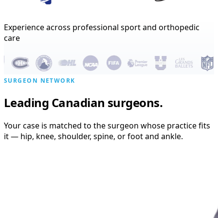
Experience across professional sport and orthopedic
care
SURGEON NETWORK
Leading Canadian surgeons.
Your case is matched to the surgeon whose practice fits
it — hip, knee, shoulder, spine, or foot and ankle.