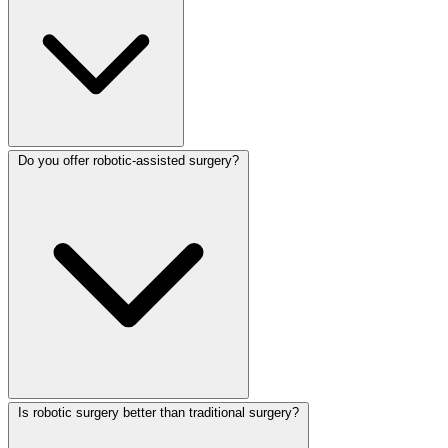
Do you offer robotic-assisted surgery?
Is robotic surgery better than traditional surgery?