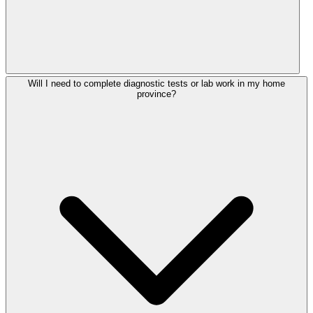
Will I need to complete diagnostic tests or lab work in my home
province?