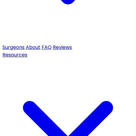
Surgeons
About
FAQ
Reviews
Resources