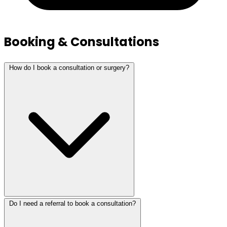
Booking & Consultations
How do I book a consultation or surgery?
Do I need a referral to book a consultation?