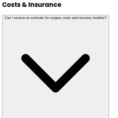
Costs & Insurance
Can I receive an estimate for surgery costs and recovery timeline?