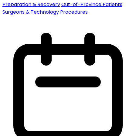
Preparation & Recovery
Out-of-Province Patients
Surgeons & Technology
Procedures