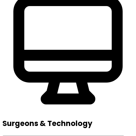
Surgeons & Technology