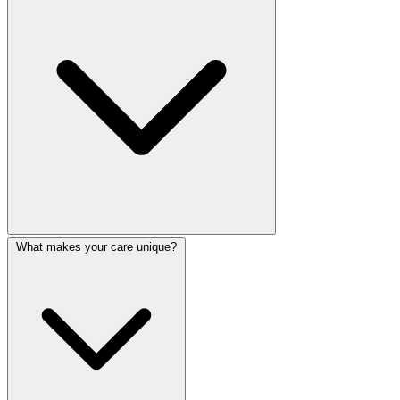
What makes your care unique?