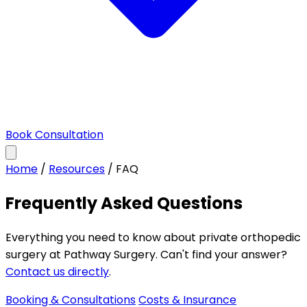
Book Consultation
Home
/
Resources
/
FAQ
Frequently Asked Questions
Everything you need to know about private orthopedic
surgery at Pathway Surgery. Can't find your answer?
Contact us directly
.
Booking & Consultations
Costs & Insurance