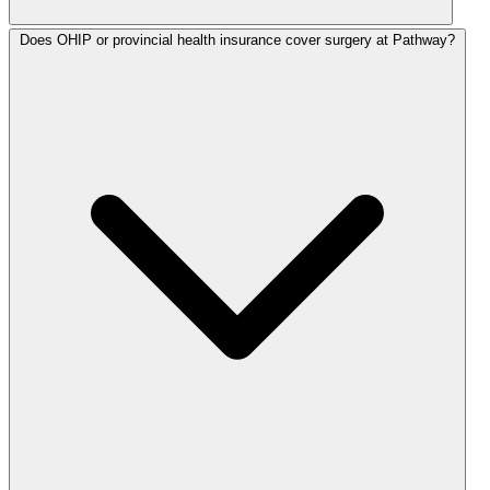
Does OHIP or provincial health insurance cover surgery at Pathway?