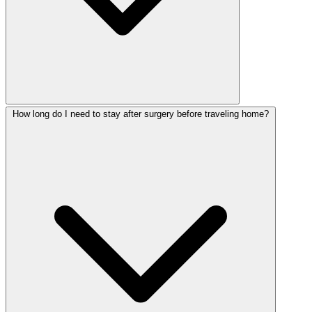
How long do I need to stay after surgery before traveling home?