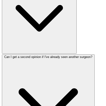
Can I get a second opinion if I've already seen another surgeon?