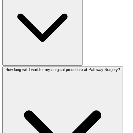
How long will I wait for my surgical procedure at Pathway Surgery?