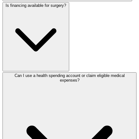
Is financing available for surgery?
Can I use a health spending account or claim eligible medical
expenses?