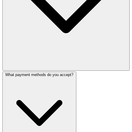
What payment methods do you accept?