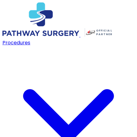
OFFICIAL
PARTNER
Procedures