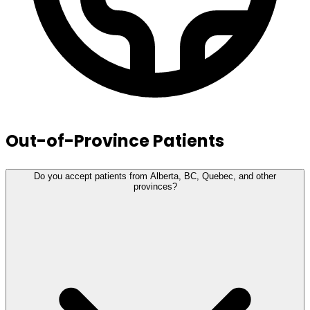
Out-of-Province Patients
Do you accept patients from Alberta, BC, Quebec, and other
provinces?