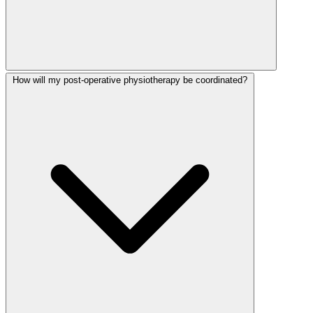
How will my post-operative physiotherapy be coordinated?