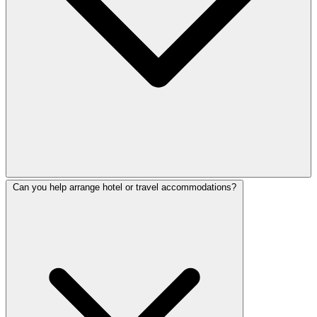
Can you help arrange hotel or travel accommodations?