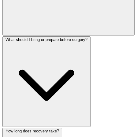
What should I bring or prepare before surgery?
How long does recovery take?