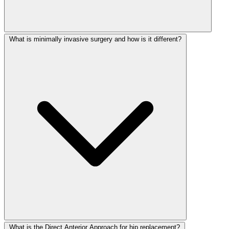
What is minimally invasive surgery and how is it different?
What is the Direct Anterior Approach for hip replacement?