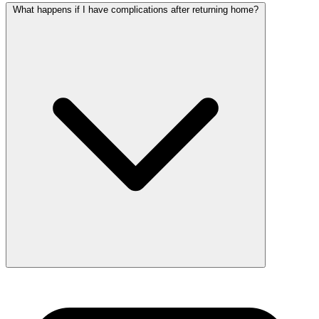
What happens if I have complications after returning home?