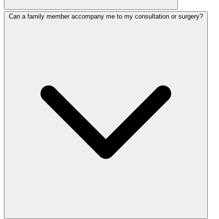
Can a family member accompany me to my consultation or surgery?