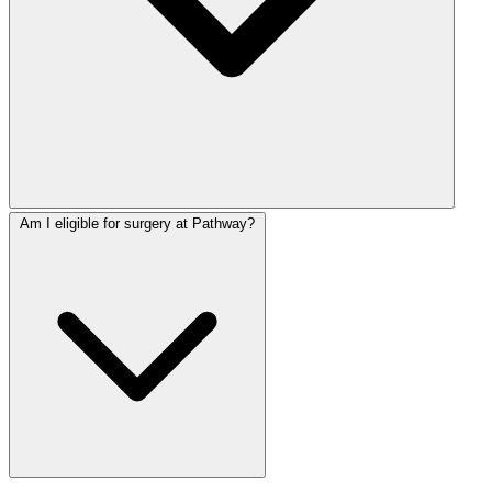
Am I eligible for surgery at Pathway?