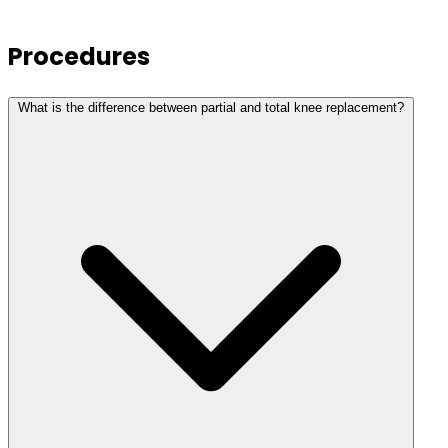
Procedures
What is the difference between partial and total knee replacement?