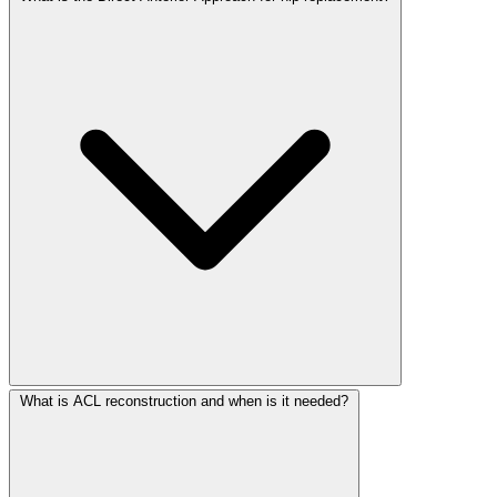
What is ACL reconstruction and when is it needed?