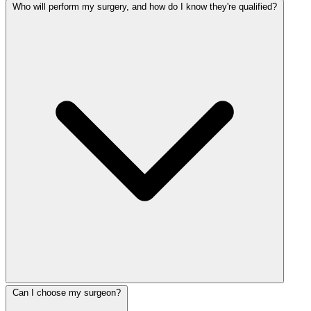
Who will perform my surgery, and how do I know they're qualified?
Can I choose my surgeon?