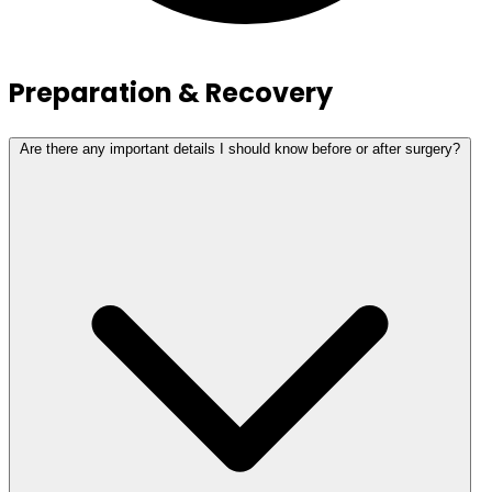
Preparation & Recovery
Are there any important details I should know before or after surgery?