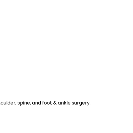
houlder, spine, and foot & ankle surgery.