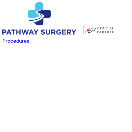
OFFICIAL
PARTNER
Procedures