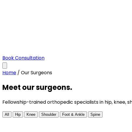
Book Consultation
Home
/
Our Surgeons
Meet our surgeons.
Fellowship-trained orthopedic specialists in hip, knee, s
All
Hip
Knee
Shoulder
Foot & Ankle
Spine