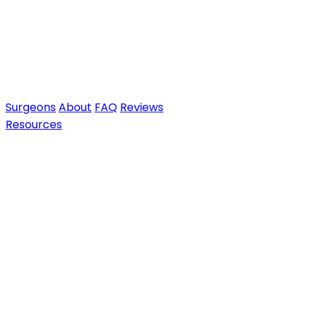
Surgeons
About
FAQ
Reviews
Resources