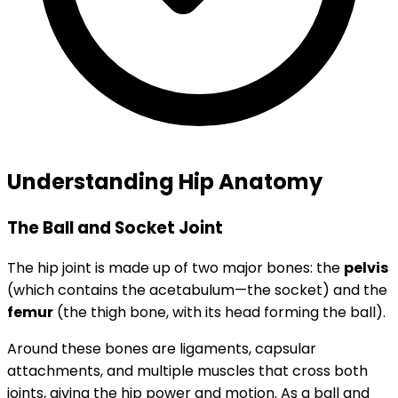
Understanding Hip Anatomy
The Ball and Socket Joint
The hip joint is made up of two major bones: the
pelvis
(which contains the acetabulum—the socket) and the
femur
(the thigh bone, with its head forming the ball).
Around these bones are ligaments, capsular
attachments, and multiple muscles that cross both
joints, giving the hip power and motion. As a ball and