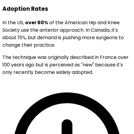
Adoption Rates
In the US,
over 60%
of the American Hip and Knee
Society use the anterior approach. In Canada, it's
about 15%, but demand is pushing more surgeons to
change their practice.
The technique was originally described in France over
100 years ago but is perceived as "new" because it's
only recently become widely adopted.