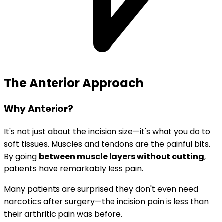
The Anterior Approach
Why Anterior?
It's not just about the incision size—it's what you do to
soft tissues. Muscles and tendons are the painful bits.
By going
between muscle layers without cutting
,
patients have remarkably less pain.
Many patients are surprised they don't even need
narcotics after surgery—the incision pain is less than
their arthritic pain was before.