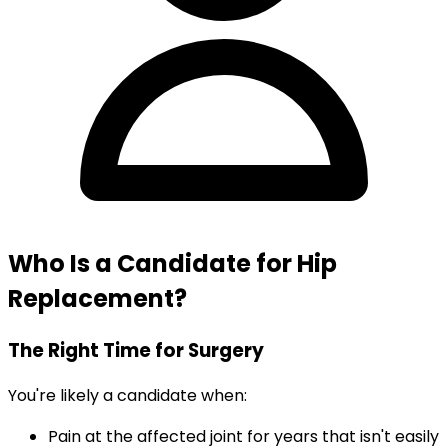
Who Is a Candidate for Hip
Replacement?
The Right Time for Surgery
You're likely a candidate when:
Pain at the affected joint for years that isn't easily