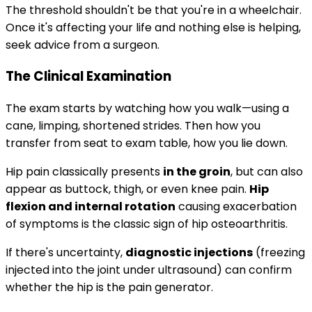
The threshold shouldn't be that you're in a wheelchair.
Once it's affecting your life and nothing else is helping,
seek advice from a surgeon.
The Clinical Examination
The exam starts by watching how you walk—using a
cane, limping, shortened strides. Then how you
transfer from seat to exam table, how you lie down.
Hip pain classically presents
in the groin
, but can also
appear as buttock, thigh, or even knee pain.
Hip
flexion and internal rotation
causing exacerbation
of symptoms is the classic sign of hip osteoarthritis.
If there's uncertainty,
diagnostic injections
(freezing
injected into the joint under ultrasound) can confirm
whether the hip is the pain generator.