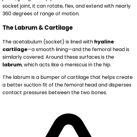
socket joint, it can rotate, flex, and extend with nearly
360 degrees of range of motion.
The Labrum & Cartilage
The acetabulum (socket) is lined with
hyaline
cartilage
—a smooth lining—and the femoral head is
similarly covered. Around these surfaces is the
labrum
, which acts like a meniscus in the hip.
The labrum is a bumper of cartilage that helps create
a better suction fit of the femoral head and disperses
contact pressures between the two bones.