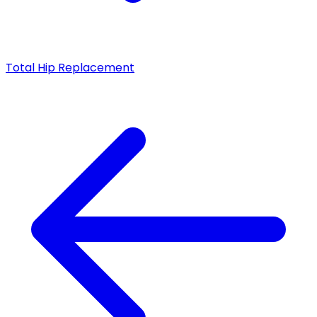
Total Hip Replacement