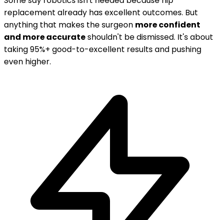
Some say robotics isn't needed because hip
replacement already has excellent outcomes. But
anything that makes the surgeon
more confident
and more accurate
shouldn't be dismissed. It's about
taking 95%+ good-to-excellent results and pushing
even higher.