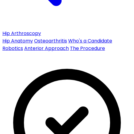
Hip Arthroscopy
Hip Anatomy
Osteoarthritis
Who's a Candidate
Robotics
Anterior Approach
The Procedure