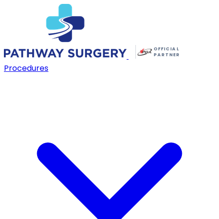
OFFICIAL
PARTNER
Procedures