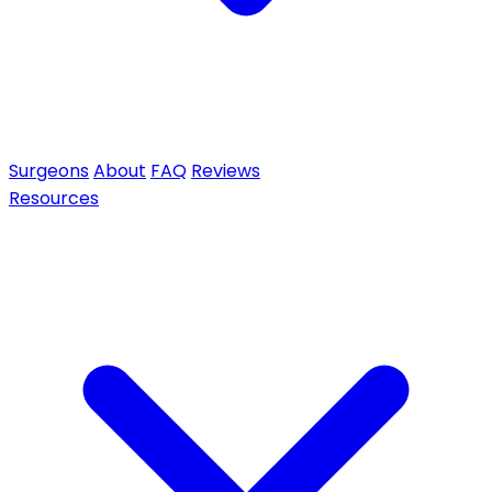
Surgeons
About
FAQ
Reviews
Resources