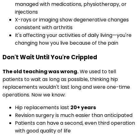
managed with medications, physiotherapy, or
injections
X-rays or imaging show degenerative changes
consistent with arthritis
It's affecting your activities of daily living—you're
changing how you live because of the pain
Don't Wait Until You're Crippled
The old teaching was wrong.
We used to tell
patients to wait as long as possible, thinking hip
replacements wouldn't last long and were one-time
operations. Now we know:
Hip replacements last
20+ years
Revision surgery is much easier than anticipated
Patients can have a second, even third operation
with good quality of life