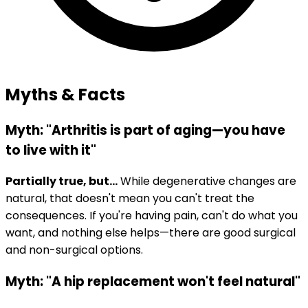
Myths & Facts
Myth: "Arthritis is part of aging—you have
to live with it"
Partially true, but...
While degenerative changes are
natural, that doesn't mean you can't treat the
consequences. If you're having pain, can't do what you
want, and nothing else helps—there are good surgical
and non-surgical options.
Myth: "A hip replacement won't feel natural"