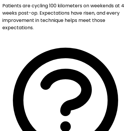
Patients are cycling 100 kilometers on weekends at 4
weeks post-op. Expectations have risen, and every
improvement in technique helps meet those
expectations.