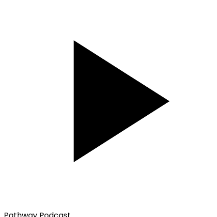
Pathway Podcast