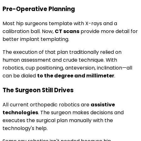
Pre-Operative Planning
Most hip surgeons template with X-rays and a
calibration ball. Now,
CT scans
provide more detail for
better implant templating.
The execution of that plan traditionally relied on
human assessment and crude technique. With
robotics, cup positioning, anteversion, inclination—all
can be dialed
to the degree and millimeter
.
The Surgeon Still Drives
All current orthopedic robotics are
assistive
technologies
. The surgeon makes decisions and
executes the surgical plan manually with the
technology's help.