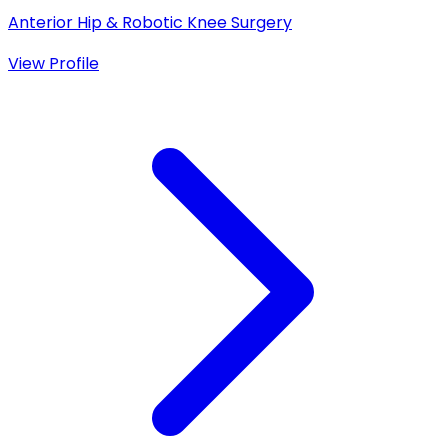
Anterior Hip & Robotic Knee Surgery
View Profile