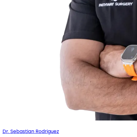
Dr. Sebastian Rodriguez