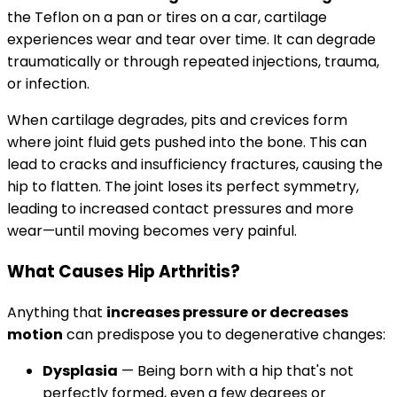
the Teflon on a pan or tires on a car, cartilage
experiences wear and tear over time. It can degrade
traumatically or through repeated injections, trauma,
or infection.
When cartilage degrades, pits and crevices form
where joint fluid gets pushed into the bone. This can
lead to cracks and insufficiency fractures, causing the
hip to flatten. The joint loses its perfect symmetry,
leading to increased contact pressures and more
wear—until moving becomes very painful.
What Causes Hip Arthritis?
Anything that
increases pressure or decreases
motion
can predispose you to degenerative changes:
Dysplasia
— Being born with a hip that's not
perfectly formed, even a few degrees or