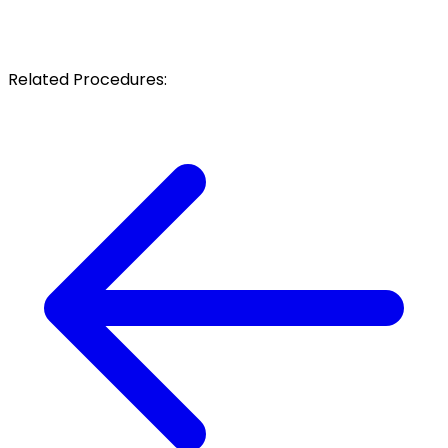
Related Procedures: