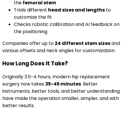
the
femoral stem
Trials different
head sizes and lengths
to
customize the fit
Checks robotic calibration and AI feedback on
the positioning
Companies offer up to
24 different stem sizes
and
various offsets and neck angles for customization.
How Long Does It Take?
Originally 3.5-4 hours, modern hip replacement
surgery now takes
35-45 minutes
. Better
instruments, better tools, and better understanding
have made the operation smaller, simpler, and with
better results.