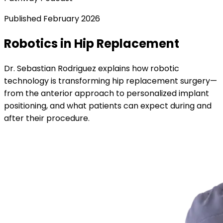
Published
February 2026
Robotics in Hip Replacement
Dr. Sebastian Rodriguez explains how robotic
technology is transforming hip replacement surgery—
from the anterior approach to personalized implant
positioning, and what patients can expect during and
after their procedure.