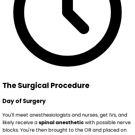
The Surgical Procedure
Day of Surgery
You'll meet anesthesiologists and nurses, get IVs, and
likely receive a
spinal anesthetic
with possible nerve
blocks. You're then brought to the OR and placed on