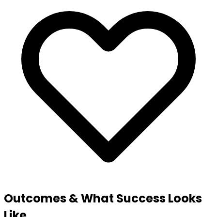
Outcomes & What Success Looks
Like