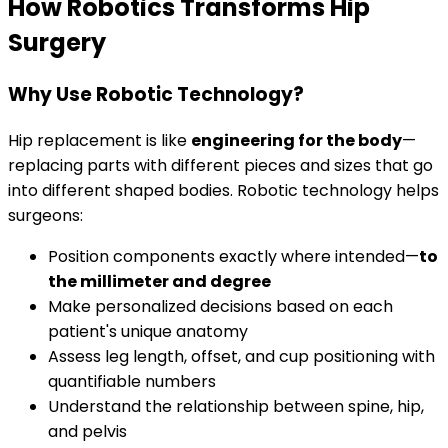
How Robotics Transforms Hip
Surgery
Why Use Robotic Technology?
Hip replacement is like
engineering for the body
—
replacing parts with different pieces and sizes that go
into different shaped bodies. Robotic technology helps
surgeons:
Position components exactly where intended—
to
the millimeter and degree
Make personalized decisions based on each
patient's unique anatomy
Assess leg length, offset, and cup positioning with
quantifiable numbers
Understand the relationship between spine, hip,
and pelvis