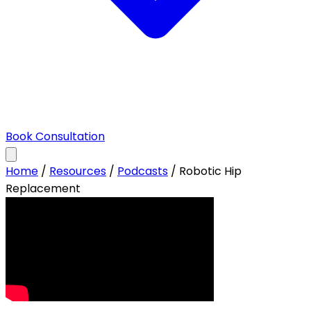
Book Consultation
Home
/
Resources
/
Podcasts
/
Robotic Hip
Replacement