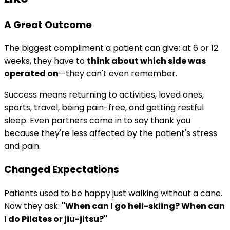
A Great Outcome
The biggest compliment a patient can give: at 6 or 12
weeks, they have to
think about which side was
operated on
—they can't even remember.
Success means returning to activities, loved ones,
sports, travel, being pain-free, and getting restful
sleep. Even partners come in to say thank you
because they're less affected by the patient's stress
and pain.
Changed Expectations
Patients used to be happy just walking without a cane.
Now they ask:
"When can I go heli-skiing? When can
I do Pilates or jiu-jitsu?"