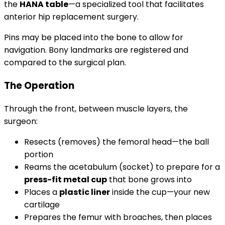
the
HANA table
—a specialized tool that facilitates
anterior hip replacement surgery.
Pins may be placed into the bone to allow for
navigation. Bony landmarks are registered and
compared to the surgical plan.
The Operation
Through the front, between muscle layers, the
surgeon:
Resects (removes) the femoral head—the ball
portion
Reams the acetabulum (socket) to prepare for a
press-fit metal cup
that bone grows into
Places a
plastic liner
inside the cup—your new
cartilage
Prepares the femur with broaches, then places