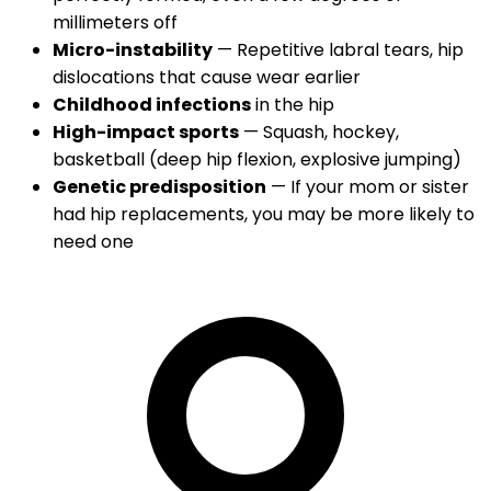
millimeters off
Micro-instability
— Repetitive labral tears, hip
dislocations that cause wear earlier
Childhood infections
in the hip
High-impact sports
— Squash, hockey,
basketball (deep hip flexion, explosive jumping)
Genetic predisposition
— If your mom or sister
had hip replacements, you may be more likely to
need one