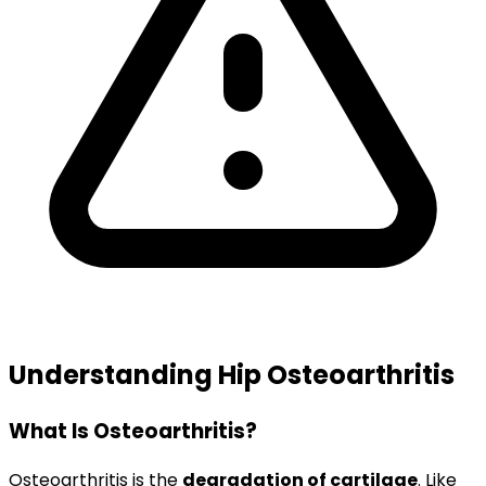
Understanding Hip Osteoarthritis
What Is Osteoarthritis?
Osteoarthritis is the
degradation of cartilage
. Like