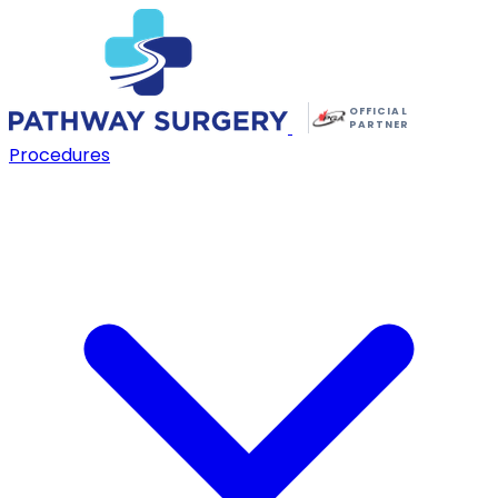
OFFICIAL
PARTNER
Procedures