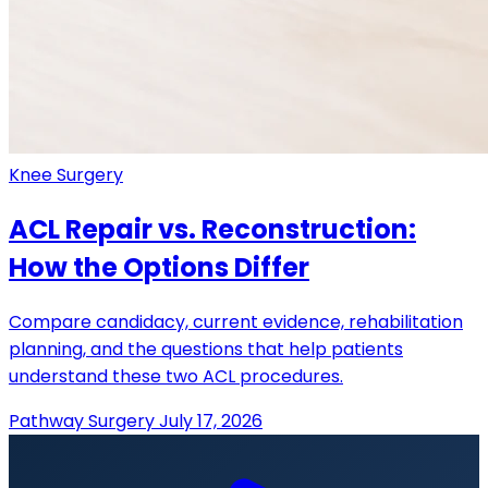
Knee Surgery
ACL Repair vs. Reconstruction:
How the Options Differ
Compare candidacy, current evidence, rehabilitation
planning, and the questions that help patients
understand these two ACL procedures.
Pathway Surgery
July 17, 2026