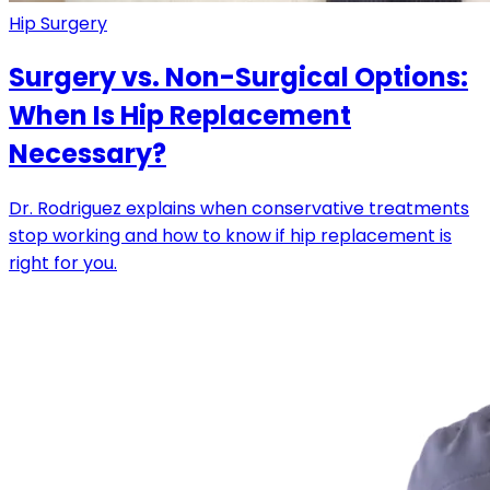
Hip Surgery
Surgery vs. Non-Surgical Options:
When Is Hip Replacement
Necessary?
Dr. Rodriguez explains when conservative treatments
stop working and how to know if hip replacement is
right for you.