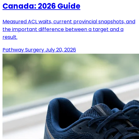
Canada: 2026 Guide
Measured ACL waits, current provincial snapshots, and
the important difference between a target and a
result.
Pathway Surgery
July 20, 2026