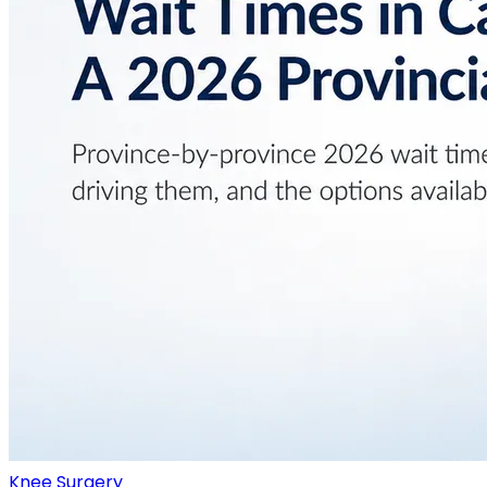
Knee Surgery