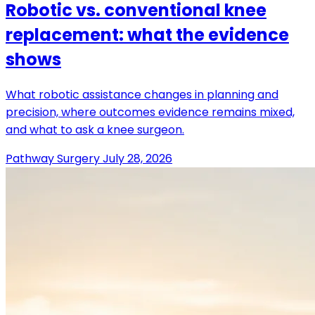
Robotic vs. conventional knee
replacement: what the evidence
shows
What robotic assistance changes in planning and
precision, where outcomes evidence remains mixed,
and what to ask a knee surgeon.
Pathway Surgery
July 28, 2026