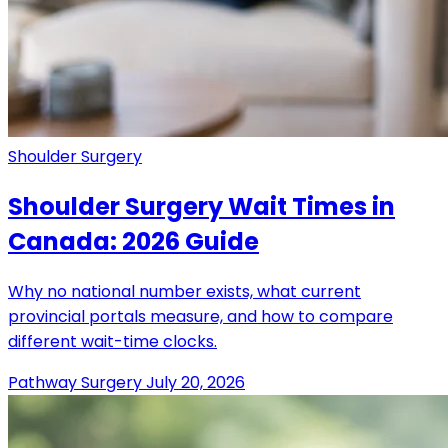
Shoulder Surgery
Shoulder Surgery Wait Times in
Canada: 2026 Guide
Why no national number exists, what current
provincial portals measure, and how to compare
different wait-time clocks.
Pathway Surgery
July 20, 2026