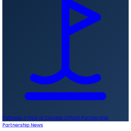
Pathway × PGA of Canada
Official Partnership
Partnership News