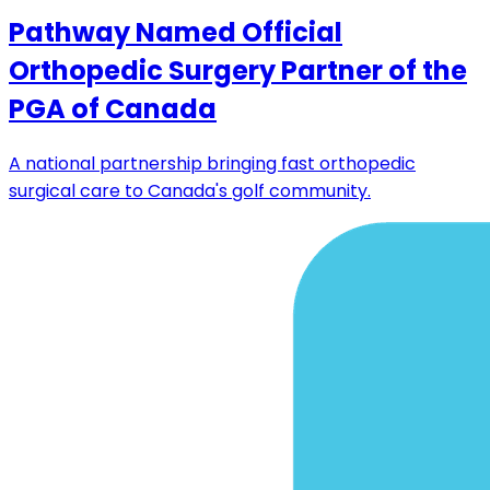
Pathway Named Official
Orthopedic Surgery Partner of the
PGA of Canada
A national partnership bringing fast orthopedic
surgical care to Canada's golf community.