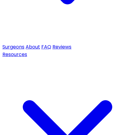
Surgeons
About
FAQ
Reviews
Resources