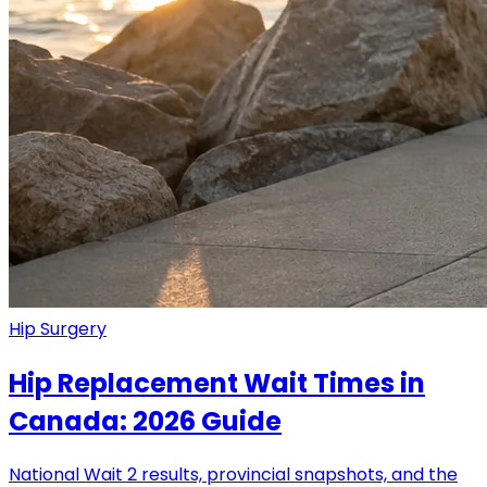
Hip Surgery
Hip Replacement Wait Times in
Canada: 2026 Guide
National Wait 2 results, provincial snapshots, and the