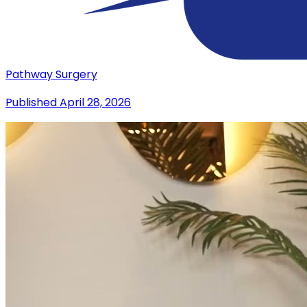
Pathway Surgery
Published
April 28, 2026