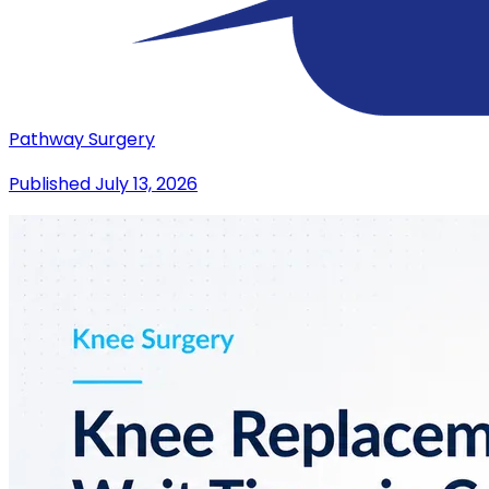
Pathway Surgery
Published
July 13, 2026