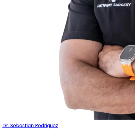
Dr. Sebastian Rodriguez