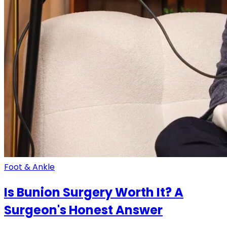
Foot & Ankle
Is Bunion Surgery Worth It? A
Surgeon's Honest Answer