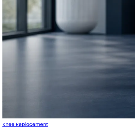
Knee Replacement