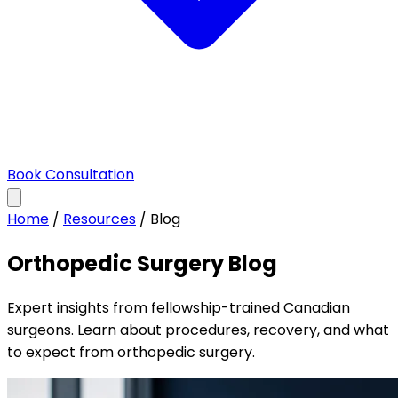
Book Consultation
Home
/
Resources
/
Blog
Orthopedic Surgery Blog
Expert insights from fellowship-trained Canadian
surgeons. Learn about procedures, recovery, and what
to expect from orthopedic surgery.