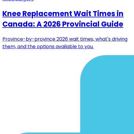
Knee Replacement Wait Times in
Canada: A 2026 Provincial Guide
Province-by-province 2026 wait times, what's driving
them, and the options available to you.