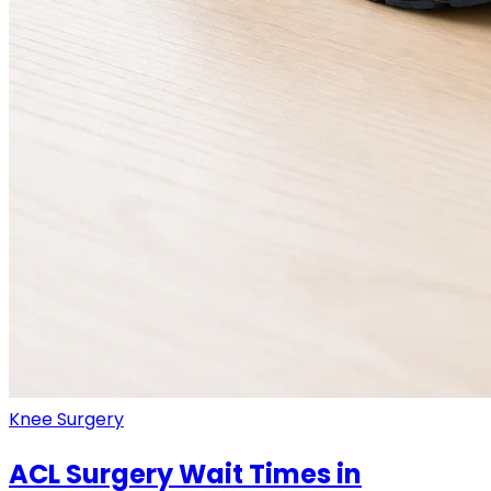
Knee Surgery
ACL Surgery Wait Times in