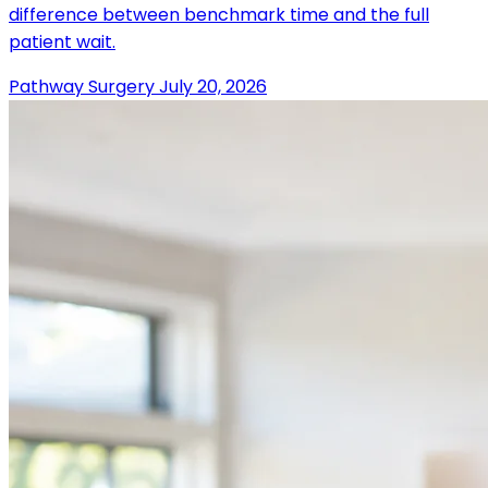
difference between benchmark time and the full
patient wait.
Pathway Surgery
July 20, 2026