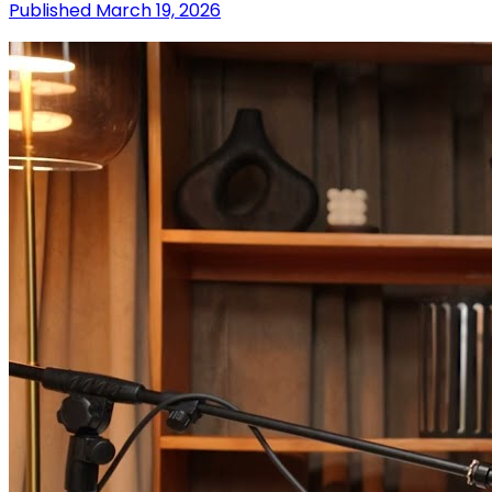
Published
March 19, 2026