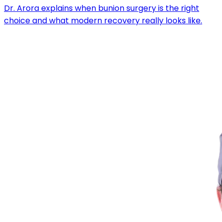
Dr. Arora explains when bunion surgery is the right
choice and what modern recovery really looks like.