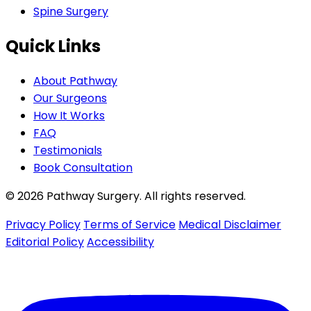
Spine Surgery
Quick Links
About Pathway
Our Surgeons
How It Works
FAQ
Testimonials
Book Consultation
© 2026 Pathway Surgery. All rights reserved.
Privacy Policy
Terms of Service
Medical Disclaimer
Editorial Policy
Accessibility