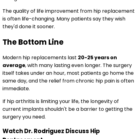
The quality of life improvement from hip replacement
is often life-changing. Many patients say they wish
they'd done it sooner.
The Bottom Line
Modern hip replacements last
20-25 years on
average
, with many lasting even longer. The surgery
itself takes under an hour, most patients go home the
same day, and the relief from chronic hip pain is often
immediate.
If hip arthritis is limiting your life, the longevity of
current implants shouldn't be a barrier to getting the
surgery you need.
Watch Dr. Rodriguez Discuss Hip