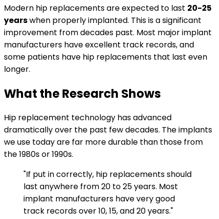
Modern hip replacements are expected to last
20-25
years
when properly implanted. This is a significant
improvement from decades past. Most major implant
manufacturers have excellent track records, and
some patients have hip replacements that last even
longer.
What the Research Shows
Hip replacement technology has advanced
dramatically over the past few decades. The implants
we use today are far more durable than those from
the 1980s or 1990s.
"If put in correctly, hip replacements should
last anywhere from 20 to 25 years. Most
implant manufacturers have very good
track records over 10, 15, and 20 years."