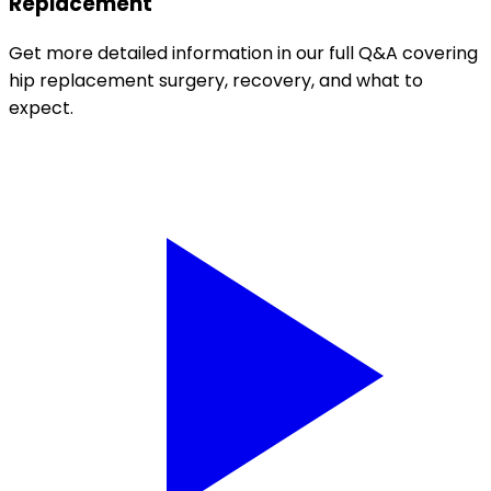
Replacement
Get more detailed information in our full Q&A covering
hip replacement surgery, recovery, and what to
expect.