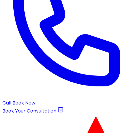
Call
Book Now
Book Your Consultation