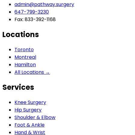
admin@pathway.surgery
647-799-3230
Fax: 833-392-1168
Locations
Toronto
Montreal
Hamilton
All Locations →
Services
Knee Surgery
Hip Surgery
Shoulder & Elbow
Foot & Ankle
Hand & Wrist