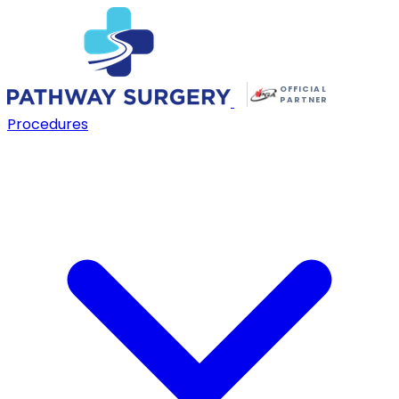
OFFICIAL
PARTNER
Procedures