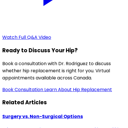
Watch Full Q&A Video
Ready to Discuss Your Hip?
Book a consultation with Dr. Rodriguez to discuss
whether hip replacement is right for you. Virtual
appointments available across Canada.
Book Consultation
Learn About Hip Replacement
Related Articles
Surgery vs. Non-Surgical Options