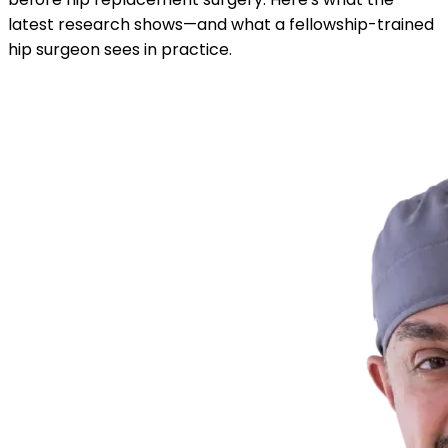
latest research shows—and what a fellowship-trained
hip surgeon sees in practice.