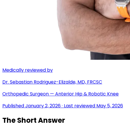
Medically reviewed by
Dr. Sebastian Rodriguez-Elizalde, MD, FRCSC
Orthopedic Surgeon — Anterior Hip & Robotic Knee
Published
January 2, 2026
· Last reviewed
May 5, 2026
The Short Answer