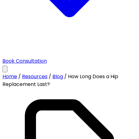
Book Consultation
Home
/
Resources
/
Blog
/
How Long Does a Hip
Replacement Last?