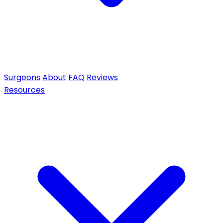
Surgeons
About
FAQ
Reviews
Resources