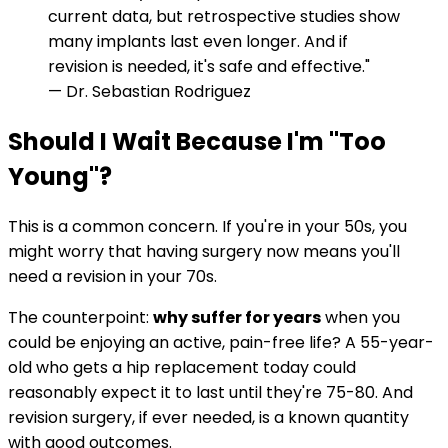
current data, but retrospective studies show
many implants last even longer. And if
revision is needed, it's safe and effective."
— Dr. Sebastian Rodriguez
Should I Wait Because I'm "Too
Young"?
This is a common concern. If you're in your 50s, you
might worry that having surgery now means you'll
need a revision in your 70s.
The counterpoint:
why suffer for years
when you
could be enjoying an active, pain-free life? A 55-year-
old who gets a hip replacement today could
reasonably expect it to last until they're 75-80. And
revision surgery, if ever needed, is a known quantity
with good outcomes.