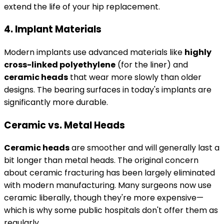
extend the life of your hip replacement.
4. Implant Materials
Modern implants use advanced materials like
highly
cross-linked polyethylene
(for the liner) and
ceramic heads
that wear more slowly than older
designs. The bearing surfaces in today's implants are
significantly more durable.
Ceramic vs. Metal Heads
Ceramic heads
are smoother and will generally last a
bit longer than metal heads. The original concern
about ceramic fracturing has been largely eliminated
with modern manufacturing. Many surgeons now use
ceramic liberally, though they're more expensive—
which is why some public hospitals don't offer them as
regularly.