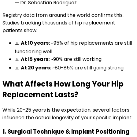
— Dr. Sebastian Rodriguez
Registry data from around the world confirms this.
Studies tracking thousands of hip replacement
patients show:
📊
At 10 years:
~95% of hip replacements are still
functioning well
📊
At 15 years:
~90% are still working
📊
At 20 years:
~80-85% are still going strong
What Affects How Long Your Hip
Replacement Lasts?
While 20-25 years is the expectation, several factors
influence the actual longevity of your specific implant:
1. Surgical Technique & Implant Positioning