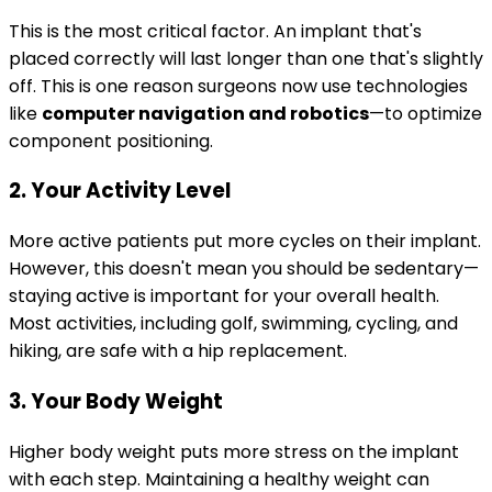
This is the most critical factor. An implant that's
placed correctly will last longer than one that's slightly
off. This is one reason surgeons now use technologies
like
computer navigation and robotics
—to optimize
component positioning.
2. Your Activity Level
More active patients put more cycles on their implant.
However, this doesn't mean you should be sedentary—
staying active is important for your overall health.
Most activities, including golf, swimming, cycling, and
hiking, are safe with a hip replacement.
3. Your Body Weight
Higher body weight puts more stress on the implant
with each step. Maintaining a healthy weight can