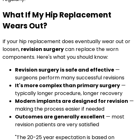
What If My Hip Replacement
Wears Out?
If your hip replacement does eventually wear out or
loosen,
revision surgery
can replace the worn
components. Here's what you should know:
Revision surgery is safe and effective
—
surgeons perform many successful revisions
It's more complex than primary surgery
—
typically longer procedure, longer recovery
Modern implants are designed for revision
—
making the process easier if needed
Outcomes are generally excellent
— most
revision patients are very satisfied
"The 20-25 year expectation is based on