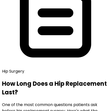
Hip Surgery
How Long Does a Hip Replacement
Last?
One of the most common questions patients ask
before hip replacement surgery. Here's what the