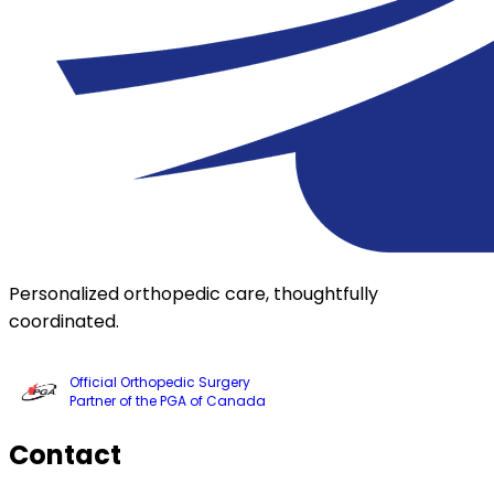
Personalized orthopedic care, thoughtfully
coordinated.
Official Orthopedic Surgery
Partner of the PGA of Canada
Contact