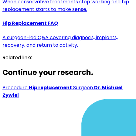
When conservative treatments stop working and hip
replacement starts to make sense.
Hip Replacement FAQ
A surgeon-led Q&A covering diagnosis, implants,
recovery, and return to activity.
Related links
Continue your research.
Procedure
Hip replacement
Surgeon
Dr. Michael
Zywiel