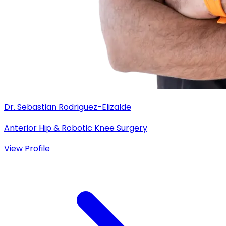
Dr. Sebastian Rodriguez-Elizalde
Anterior Hip & Robotic Knee Surgery
View Profile