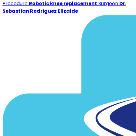
Procedure
Robotic knee replacement
Surgeon
Dr.
Sebastian Rodriguez Elizalde