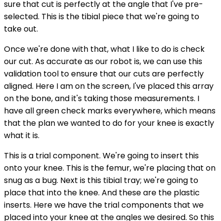
sure that cut is perfectly at the angle that I've pre-
selected. This is the tibial piece that we're going to
take out.
Once we're done with that, what I like to do is check
our cut. As accurate as our robot is, we can use this
validation tool to ensure that our cuts are perfectly
aligned. Here I am on the screen, I've placed this array
on the bone, and it's taking those measurements. I
have all green check marks everywhere, which means
that the plan we wanted to do for your knee is exactly
what it is.
This is a trial component. We're going to insert this
onto your knee. This is the femur, we're placing that on
snug as a bug. Next is this tibial tray; we're going to
place that into the knee. And these are the plastic
inserts. Here we have the trial components that we
placed into your knee at the angles we desired. So this