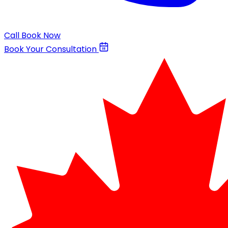
Call
Book Now
Book Your Consultation