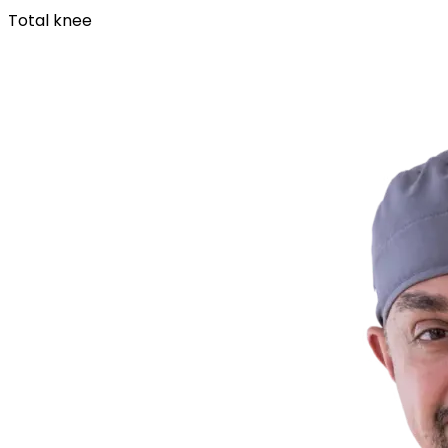
Total knee