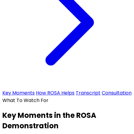
Key Moments
How ROSA Helps
Transcript
Consultation
What To Watch For
Key Moments in the ROSA
Demonstration