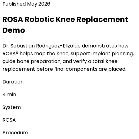
Published
May 2026
ROSA Robotic Knee Replacement
Demo
Dr. Sebastian Rodriguez-Elizalde demonstrates how
ROSA® helps map the knee, support implant planning,
guide bone preparation, and verify a total knee
replacement before final components are placed.
Duration
4 min
System
ROSA
Procedure