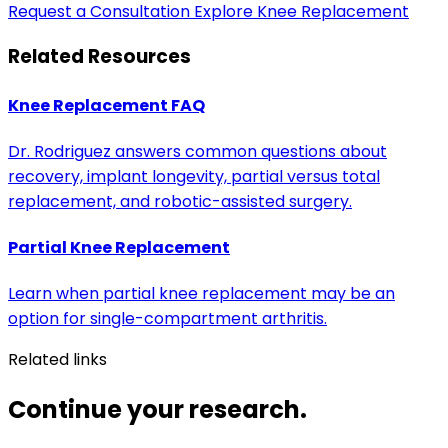
Request a Consultation
Explore Knee Replacement
Related Resources
Knee Replacement FAQ
Dr. Rodriguez answers common questions about
recovery, implant longevity, partial versus total
replacement, and robotic-assisted surgery.
Partial Knee Replacement
Learn when partial knee replacement may be an
option for single-compartment arthritis.
Related links
Continue your research.