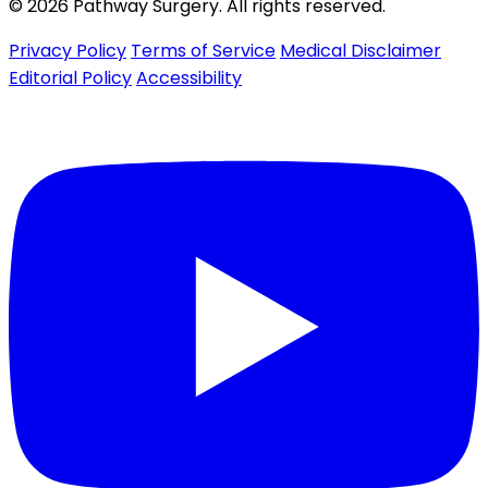
© 2026 Pathway Surgery. All rights reserved.
Privacy Policy
Terms of Service
Medical Disclaimer
Editorial Policy
Accessibility