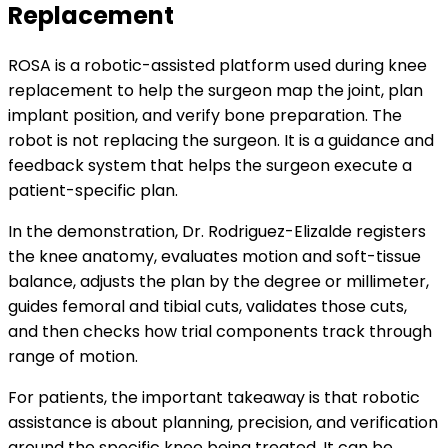
Replacement
ROSA is a robotic-assisted platform used during knee
replacement to help the surgeon map the joint, plan
implant position, and verify bone preparation. The
robot is not replacing the surgeon. It is a guidance and
feedback system that helps the surgeon execute a
patient-specific plan.
In the demonstration, Dr. Rodriguez-Elizalde registers
the knee anatomy, evaluates motion and soft-tissue
balance, adjusts the plan by the degree or millimeter,
guides femoral and tibial cuts, validates those cuts,
and then checks how trial components track through
range of motion.
For patients, the important takeaway is that robotic
assistance is about planning, precision, and verification
around the specific knee being treated. It can be