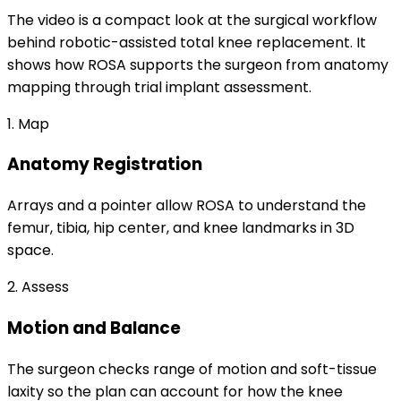
The video is a compact look at the surgical workflow
behind robotic-assisted total knee replacement. It
shows how ROSA supports the surgeon from anatomy
mapping through trial implant assessment.
1. Map
Anatomy Registration
Arrays and a pointer allow ROSA to understand the
femur, tibia, hip center, and knee landmarks in 3D
space.
2. Assess
Motion and Balance
The surgeon checks range of motion and soft-tissue
laxity so the plan can account for how the knee