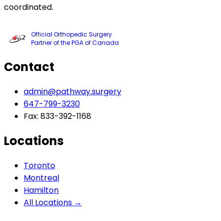
coordinated.
Official Orthopedic Surgery
Partner of the PGA of Canada
Contact
admin@pathway.surgery
647-799-3230
Fax: 833-392-1168
Locations
Toronto
Montreal
Hamilton
All Locations →