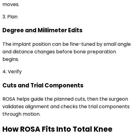
moves.
3. Plan
Degree and Millimeter Edits
The implant position can be fine-tuned by small angle
and distance changes before bone preparation
begins.
4. Verify
Cuts and Trial Components
ROSA helps guide the planned cuts, then the surgeon
validates alignment and checks the trial components
through motion.
How ROSA Fits Into Total Knee