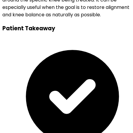
especially useful when the goal is to restore alignment
and knee balance as naturally as possible.
Patient Takeaway