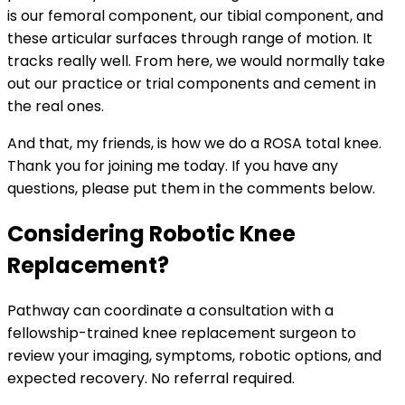
is our femoral component, our tibial component, and
these articular surfaces through range of motion. It
tracks really well. From here, we would normally take
out our practice or trial components and cement in
the real ones.
And that, my friends, is how we do a ROSA total knee.
Thank you for joining me today. If you have any
questions, please put them in the comments below.
Considering Robotic Knee
Replacement?
Pathway can coordinate a consultation with a
fellowship-trained knee replacement surgeon to
review your imaging, symptoms, robotic options, and
expected recovery. No referral required.