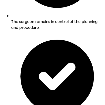
The surgeon remains in control of the planning
and procedure.