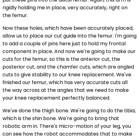
rigidly holding me in place, very accurately, right on
the femur.
Now these holes, which have been accurately placed,
allow us to place our cut guide into the femur. I'm going
to add a couple of pins here just to hold my frontal
component in place. And now we're going to make our
cuts for the femur, so this is the anterior cut, the
posterior cut, and the chamfer cuts, which are angled
cuts to give stability to our knee replacement. We've
finished our femur, which has very accurate cuts all
the way across at the angles that we need to make
your knee replacement perfectly balanced.
We've done the thigh bone. We're going to do the tibia,
which is the shin bone. We're going to bring that
robotic arm in. There's micro-motion of your leg, you
can see how the robot accommodates that to make