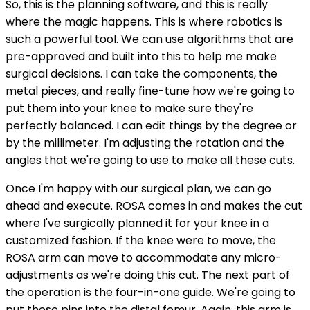
So, this is the planning software, and this is really
where the magic happens. This is where robotics is
such a powerful tool. We can use algorithms that are
pre-approved and built into this to help me make
surgical decisions. I can take the components, the
metal pieces, and really fine-tune how we're going to
put them into your knee to make sure they're
perfectly balanced. I can edit things by the degree or
by the millimeter. I'm adjusting the rotation and the
angles that we're going to use to make all these cuts.
Once I'm happy with our surgical plan, we can go
ahead and execute. ROSA comes in and makes the cut
where I've surgically planned it for your knee in a
customized fashion. If the knee were to move, the
ROSA arm can move to accommodate any micro-
adjustments as we're doing this cut. The next part of
the operation is the four-in-one guide. We're going to
put these pins into the distal femur. Again, this arm is