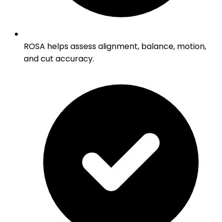
ROSA helps assess alignment, balance, motion,
and cut accuracy.