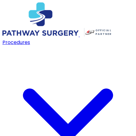
OFFICIAL
PARTNER
Procedures