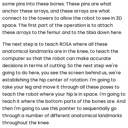
some pins into these bones. These pins are what
anchor these arrays, and these arrays are what
connect to the towers to allow the robot to see in 3D
space. The first part of the operation is to attach
these arrays to the femur and to the tibia down here.
The next step is to teach ROSA where all these
anatomical landmarks are in the knee, to teach the
computer so that the robot can make accurate
decisions in terms of cutting. So the next step we're
going to do here, you see the screen behind us, we're
establishing the hip center of rotation. I'm going to
take your leg and move it through all these poses to
teach the robot where your hip is in space. I'm going to
teach it where the bottom parts of the bones are. And
then I'm going to use this pointer to sequentially go
through a number of different anatomical landmarks
throughout the knee.