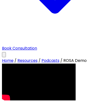
Book Consultation
Home
/
Resources
/
Podcasts
/
ROSA Demo