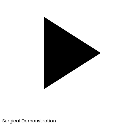
Surgical Demonstration