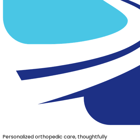
Personalized orthopedic care, thoughtfully