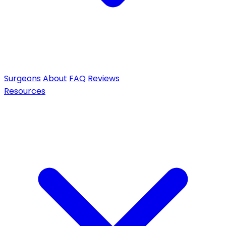
Surgeons
About
FAQ
Reviews
Resources