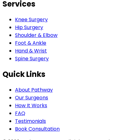
Services
Knee Surgery
Hip Surgery
Shoulder & Elbow
Foot & Ankle
Hand & Wrist
Spine Surgery
Quick Links
About Pathway
Our Surgeons
How It Works
FAQ
Testimonials
Book Consultation