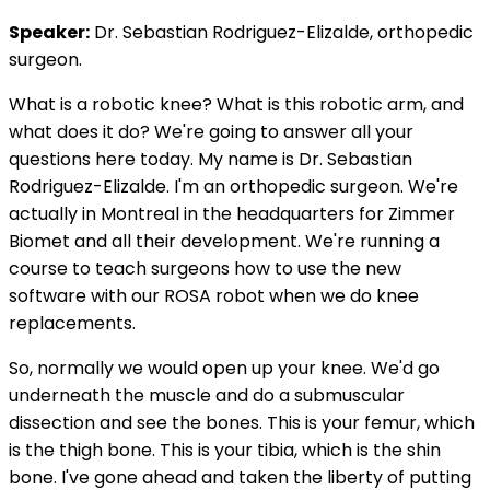
Speaker:
Dr. Sebastian Rodriguez-Elizalde, orthopedic
surgeon.
What is a robotic knee? What is this robotic arm, and
what does it do? We're going to answer all your
questions here today. My name is Dr. Sebastian
Rodriguez-Elizalde. I'm an orthopedic surgeon. We're
actually in Montreal in the headquarters for Zimmer
Biomet and all their development. We're running a
course to teach surgeons how to use the new
software with our ROSA robot when we do knee
replacements.
So, normally we would open up your knee. We'd go
underneath the muscle and do a submuscular
dissection and see the bones. This is your femur, which
is the thigh bone. This is your tibia, which is the shin
bone. I've gone ahead and taken the liberty of putting