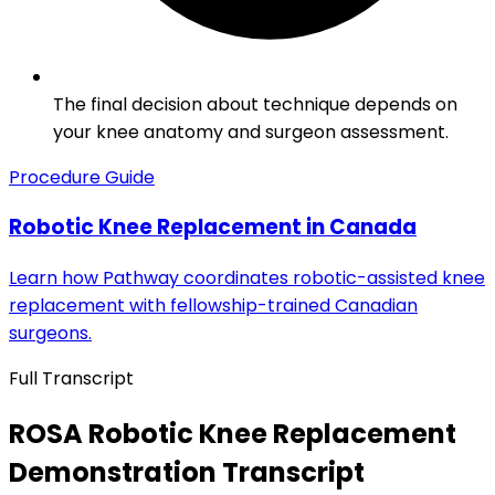
The final decision about technique depends on
your knee anatomy and surgeon assessment.
Procedure Guide
Robotic Knee Replacement in Canada
Learn how Pathway coordinates robotic-assisted knee
replacement with fellowship-trained Canadian
surgeons.
Full Transcript
ROSA Robotic Knee Replacement
Demonstration Transcript