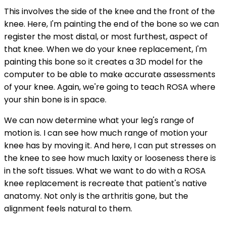
This involves the side of the knee and the front of the
knee. Here, I'm painting the end of the bone so we can
register the most distal, or most furthest, aspect of
that knee. When we do your knee replacement, I'm
painting this bone so it creates a 3D model for the
computer to be able to make accurate assessments
of your knee. Again, we're going to teach ROSA where
your shin bone is in space.
We can now determine what your leg's range of
motion is. I can see how much range of motion your
knee has by moving it. And here, I can put stresses on
the knee to see how much laxity or looseness there is
in the soft tissues. What we want to do with a ROSA
knee replacement is recreate that patient's native
anatomy. Not only is the arthritis gone, but the
alignment feels natural to them.