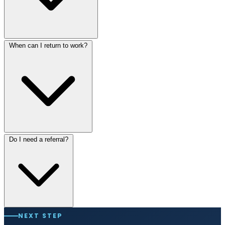
When can I return to work?
Do I need a referral?
NEXT STEP