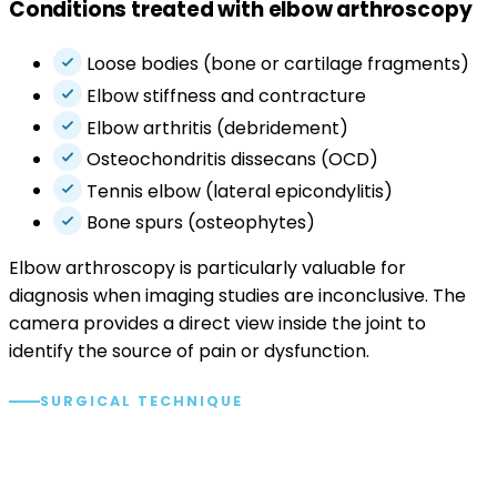
Conditions treated with elbow arthroscopy
Loose bodies (bone or cartilage fragments)
Elbow stiffness and contracture
Elbow arthritis (debridement)
Osteochondritis dissecans (OCD)
Tennis elbow (lateral epicondylitis)
Bone spurs (osteophytes)
Elbow arthroscopy is particularly valuable for
diagnosis when imaging studies are inconclusive. The
camera provides a direct view inside the joint to
identify the source of pain or dysfunction.
SURGICAL TECHNIQUE
The arthroscopic approach.