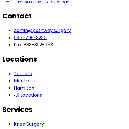
Partner of the PGA of Canada
Contact
admin@pathway.surgery
647-799-3230
Fax: 833-392-1168
Locations
Toronto
Montreal
Hamilton
All Locations →
Services
Knee Surgery