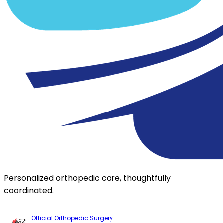
Personalized orthopedic care, thoughtfully
coordinated.
Official Orthopedic Surgery