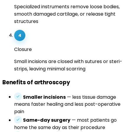
Specialized instruments remove loose bodies,
smooth damaged cartilage, or release tight
structures
4
Closure
Small incisions are closed with sutures or steri-
strips, leaving minimal scarring
Benefits of arthroscopy
Smaller incisions
— less tissue damage
means faster healing and less post-operative
pain
Same-day surgery
— most patients go
home the same day as their procedure