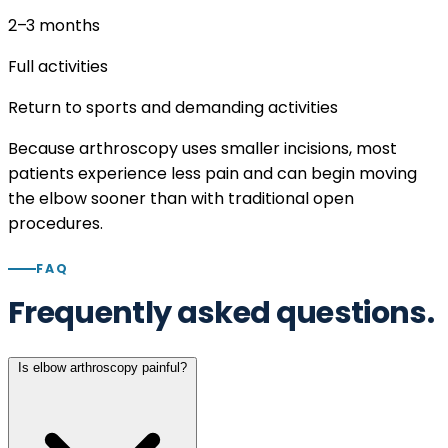
2–3
months
Full activities
Return to sports and demanding activities
Because arthroscopy uses smaller incisions, most
patients experience less pain and can begin moving
the elbow sooner than with traditional open
procedures.
FAQ
Frequently asked questions.
Is elbow arthroscopy painful?