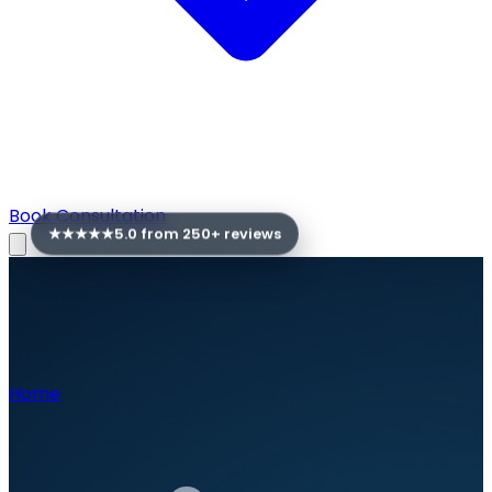
Book Consultation
★★★★★
5.0 from
250
+ reviews
Home