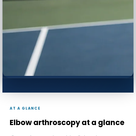
AT A GLANCE
Elbow arthroscopy at a glance