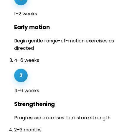
1–2 weeks
Early motion
Begin gentle range-of-motion exercises as
directed
4–6 weeks
3
4–6 weeks
Strengthening
Progressive exercises to restore strength
2–3 months