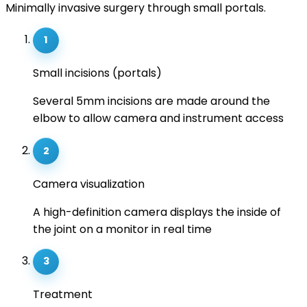
Minimally invasive surgery through small portals.
1
Small incisions (portals)
Several 5mm incisions are made around the
elbow to allow camera and instrument access
2
Camera visualization
A high-definition camera displays the inside of
the joint on a monitor in real time
3
Treatment