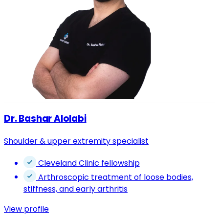
Dr. Bashar Alolabi
Shoulder & upper extremity specialist
Cleveland Clinic fellowship
Arthroscopic treatment of loose bodies,
stiffness, and early arthritis
View profile