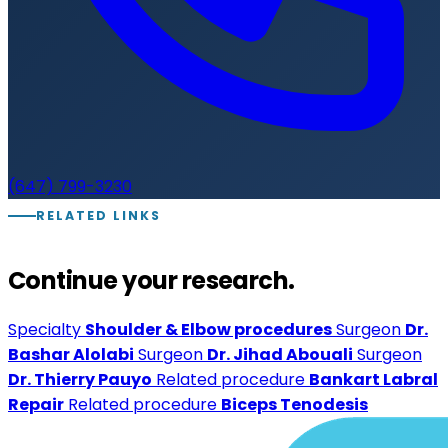
(647) 799-3230
RELATED LINKS
Continue your research.
Specialty
Shoulder & Elbow procedures
Surgeon
Dr.
Bashar Alolabi
Surgeon
Dr. Jihad Abouali
Surgeon
Dr. Thierry Pauyo
Related procedure
Bankart Labral
Repair
Related procedure
Biceps Tenodesis