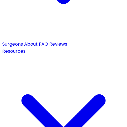
Surgeons
About
FAQ
Reviews
Resources