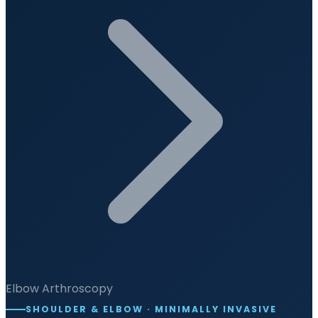
Elbow Arthroscopy
SHOULDER & ELBOW · MINIMALLY INVASIVE