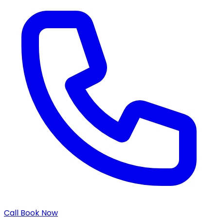
Call
Book Now