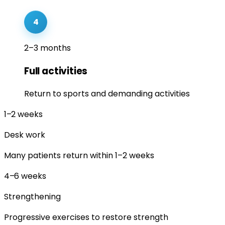
4
2–3 months
Full activities
Return to sports and demanding activities
1–2
weeks
Desk work
Many patients return within 1–2 weeks
4–6
weeks
Strengthening
Progressive exercises to restore strength