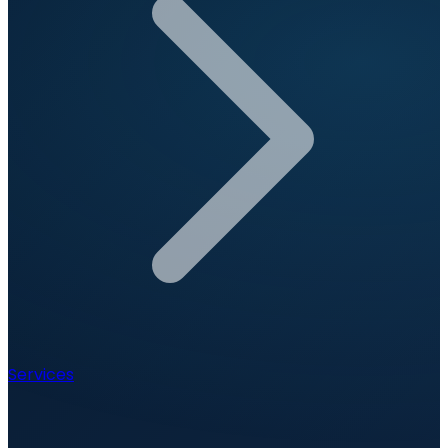
Services