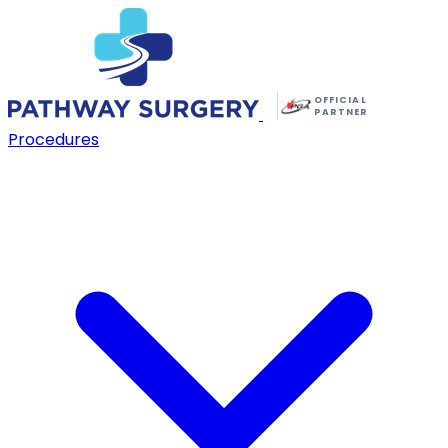
OFFICIAL
PARTNER
Procedures