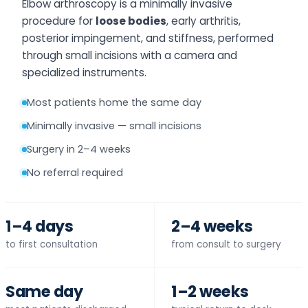
Elbow arthroscopy is a minimally invasive
procedure for
loose bodies
, early arthritis,
posterior impingement, and stiffness, performed
through small incisions with a camera and
specialized instruments.
Most patients home the same day
Minimally invasive — small incisions
Surgery in 2–4 weeks
No referral required
1–4 days
2–4 weeks
to first consultation
from consult to surgery
Same day
1–2 weeks