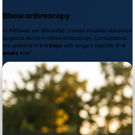
Elbow
arthroscopy
At Pathway, our fellowship-trained shoulder and elbow
surgeons perform elbow arthroscopy. Consultations
are available in
1–4 days
, with surgery typically
2–4
weeks
later.