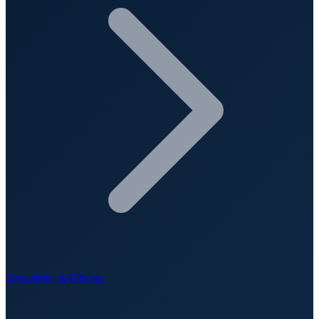
Shoulder & Elbow