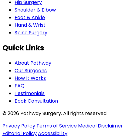
Hip Surgery
Shoulder & Elbow
Foot & Ankle
Hand & Wrist
Spine Surgery
Quick Links
About Pathway
Our Surgeons
How It Works
FAQ
Testimonials
Book Consultation
© 2026 Pathway Surgery. All rights reserved.
Privacy Policy
Terms of Service
Medical Disclaimer
Editorial Policy
Accessibility