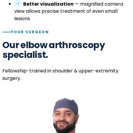
Better visualization
— magnified camera
view allows precise treatment of even small
lesions
YOUR SURGEON
Our elbow arthroscopy
specialist.
Fellowship-trained in shoulder & upper-extremity
surgery.