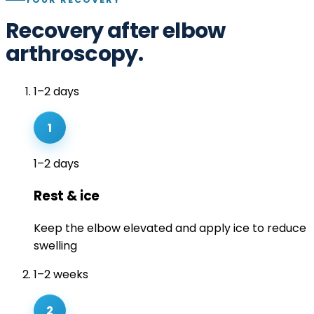
Recovery after elbow
arthroscopy.
1–2 days
1
1–2 days
Rest & ice
Keep the elbow elevated and apply ice to reduce
swelling
1–2 weeks
2