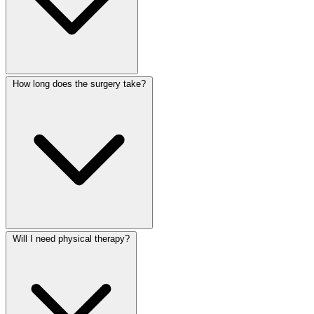
How long does the surgery take?
Will I need physical therapy?