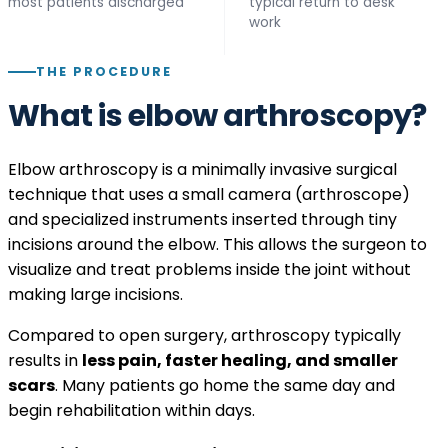
most patients discharged
typical return to desk
work
THE PROCEDURE
What is elbow arthroscopy?
Elbow arthroscopy is a minimally invasive surgical
technique that uses a small camera (arthroscope)
and specialized instruments inserted through tiny
incisions around the elbow. This allows the surgeon to
visualize and treat problems inside the joint without
making large incisions.
Compared to open surgery, arthroscopy typically
results in
less pain, faster healing, and smaller
scars
. Many patients go home the same day and
begin rehabilitation within days.