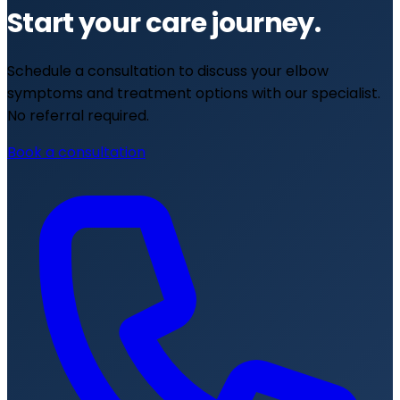
Start your care journey.
Schedule a consultation to discuss your elbow
symptoms and treatment options with our specialist.
No referral required.
Book a consultation