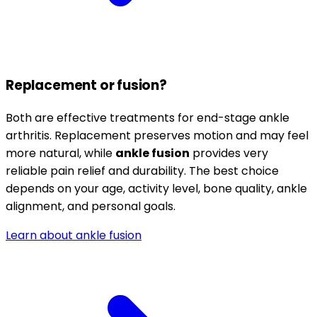
Replacement or fusion?
Both are effective treatments for end-stage ankle
arthritis. Replacement preserves motion and may feel
more natural, while
ankle fusion
provides very
reliable pain relief and durability. The best choice
depends on your age, activity level, bone quality, ankle
alignment, and personal goals.
Learn about ankle fusion