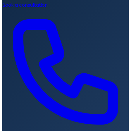
Book a consultation