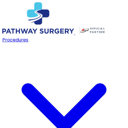
OFFICIAL
PARTNER
Procedures