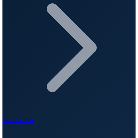
Foot & Ankle