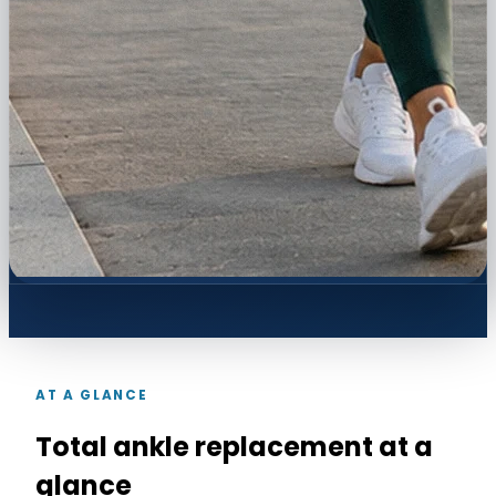
AT A GLANCE
Total ankle replacement at a
glance