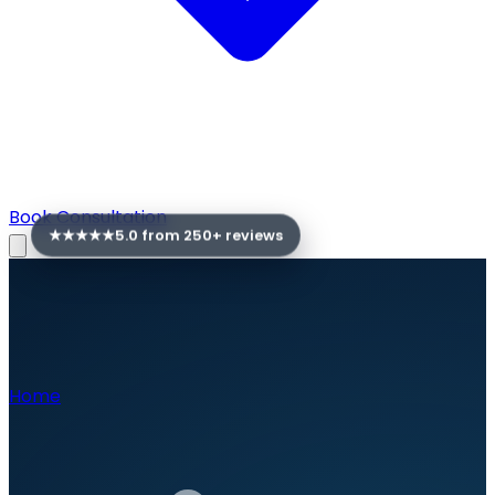
Book Consultation
★★★★★
5.0 from
250
+ reviews
Home