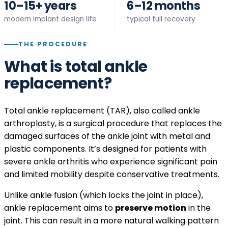
10–15+ years
6–12 months
modern implant design life
typical full recovery
THE PROCEDURE
What is total ankle
replacement?
Total ankle replacement (TAR), also called ankle
arthroplasty, is a surgical procedure that replaces the
damaged surfaces of the ankle joint with metal and
plastic components. It’s designed for patients with
severe ankle arthritis who experience significant pain
and limited mobility despite conservative treatments.
Unlike ankle fusion (which locks the joint in place),
ankle replacement aims to
preserve motion
in the
joint. This can result in a more natural walking pattern