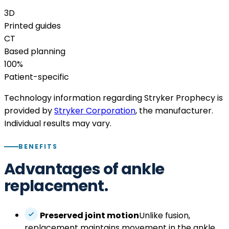
3D
Printed guides
CT
Based planning
100%
Patient-specific
Technology information regarding Stryker Prophecy is
provided by
Stryker Corporation
, the manufacturer.
Individual results may vary.
BENEFITS
Advantages of ankle
replacement.
Preserved joint motion
Unlike fusion,
replacement maintains movement in the ankle