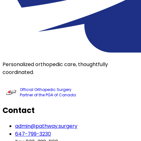
Personalized orthopedic care, thoughtfully
coordinated.
Official Orthopedic Surgery
Partner of the PGA of Canada
Contact
admin@pathway.surgery
647-799-3230