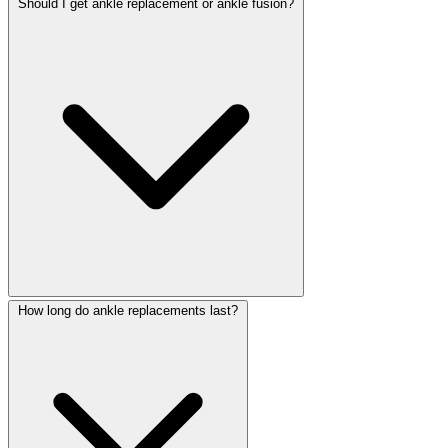
Should I get ankle replacement or ankle fusion?
How long do ankle replacements last?