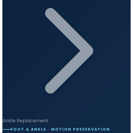
Ankle Replacement
FOOT & ANKLE · MOTION PRESERVATION