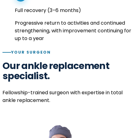
Full recovery (3–6 months)
Progressive return to activities and continued
strengthening, with improvement continuing for
up to a year
YOUR SURGEON
Our ankle replacement
specialist.
Fellowship-trained surgeon with expertise in total
ankle replacement.