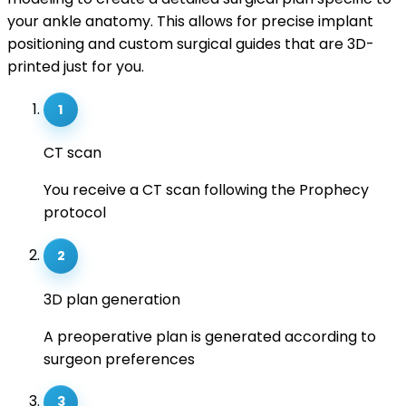
your ankle anatomy. This allows for precise implant
positioning and custom surgical guides that are 3D-
printed just for you.
1
CT scan
You receive a CT scan following the Prophecy
protocol
2
3D plan generation
A preoperative plan is generated according to
surgeon preferences
3