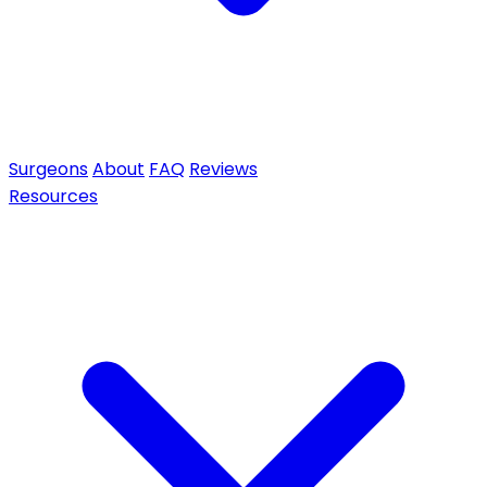
Surgeons
About
FAQ
Reviews
Resources