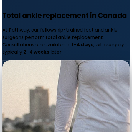
Total ankle replacement in
Canada
At Pathway, our fellowship-trained foot and ankle
surgeons perform total ankle replacement.
Consultations are available in
1–4 days
, with surgery
typically
2–4 weeks
later.