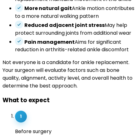
More natural gait
Ankle motion contributes
to a more natural walking pattern
Reduced adjacent joint stress
May help
protect surrounding joints from additional wear
Pain management
Aims for significant
reduction in arthritis-related ankle discomfort
Not everyone is a candidate for ankle replacement.
Your surgeon will evaluate factors such as bone
quality, alignment, activity level, and overall health to
determine the best approach.
What to expect
1
Before surgery