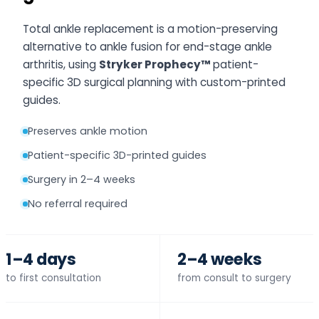
Total ankle replacement is a motion-preserving
alternative to ankle fusion for end-stage ankle
arthritis, using
Stryker Prophecy™
patient-
specific 3D surgical planning with custom-printed
guides.
Preserves ankle motion
Patient-specific 3D-printed guides
Surgery in 2–4 weeks
No referral required
1–4 days
2–4 weeks
to first consultation
from consult to surgery