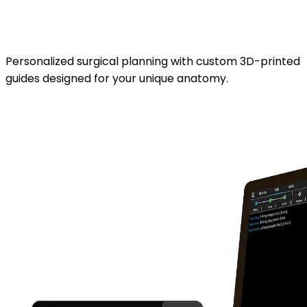
Stryker Prophecy™ 3D
planning.
Personalized surgical planning with custom 3D-printed
guides designed for your unique anatomy.