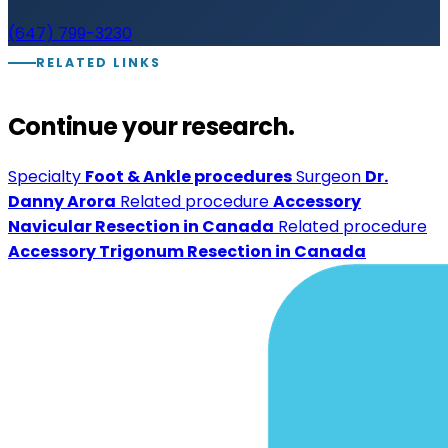
(647) 799-3230
RELATED LINKS
Continue your research.
Specialty
Foot & Ankle procedures
Surgeon
Dr.
Danny Arora
Related procedure
Accessory
Navicular Resection in Canada
Related procedure
Accessory Trigonum Resection in Canada