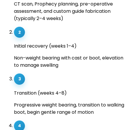
CT scan, Prophecy planning, pre-operative
assessment, and custom guide fabrication
(typically 2–4 weeks)
2
Initial recovery (weeks 1–4)
Non-weight bearing with cast or boot, elevation
to manage swelling
3
Transition (weeks 4–8)
Progressive weight bearing, transition to walking
boot, begin gentle range of motion
4