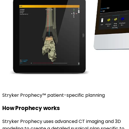
Stryker Prophecy™ patient-specific planning
How Prophecy works
Stryker Prophecy uses advanced CT imaging and 3D
modeling to create a detailed surgical plan specific to