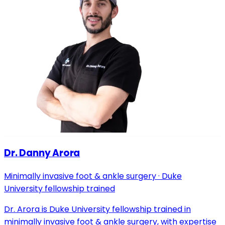
Dr. Danny Arora
Minimally invasive foot & ankle surgery · Duke
University fellowship trained
Dr. Arora is Duke University fellowship trained in
minimally invasive foot & ankle surgery, with expertise