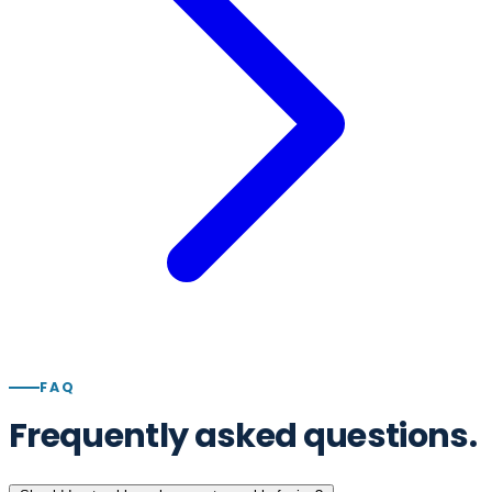
FAQ
Frequently asked questions.