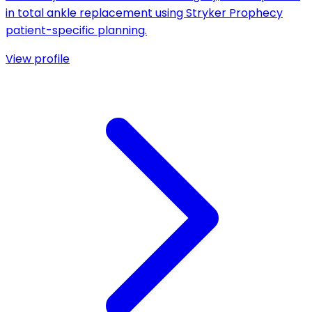
in total ankle replacement using Stryker Prophecy
patient-specific planning.
View profile