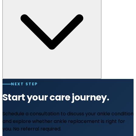
NEXT STEP
Start your care journey.
Schedule a consultation to discuss your ankle condition
and explore whether ankle replacement is right for
you. No referral required.