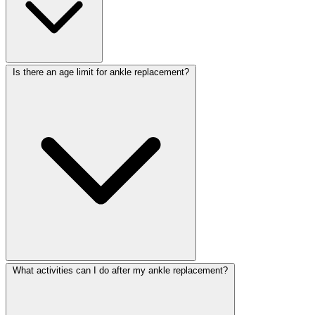
Is there an age limit for ankle replacement?
What activities can I do after my ankle replacement?