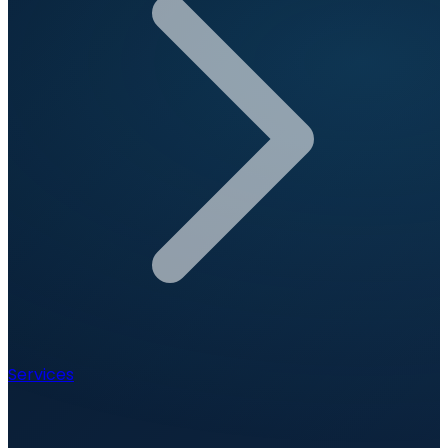
Services