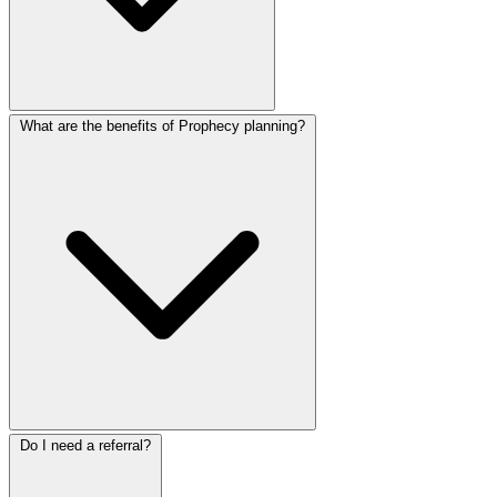
What are the benefits of Prophecy planning?
Do I need a referral?