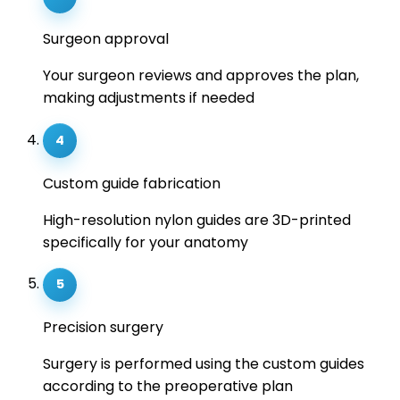
Surgeon approval
Your surgeon reviews and approves the plan,
making adjustments if needed
4
Custom guide fabrication
High-resolution nylon guides are 3D-printed
specifically for your anatomy
5
Precision surgery
Surgery is performed using the custom guides
according to the preoperative plan