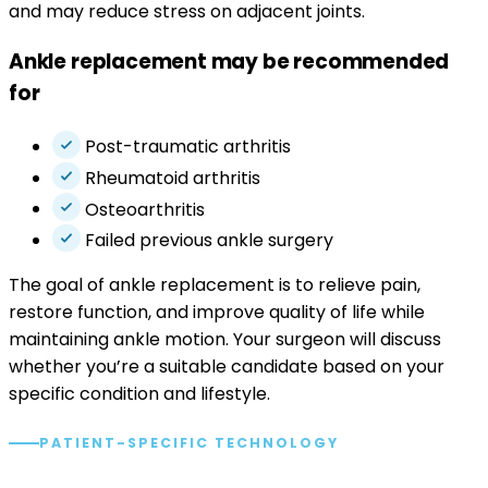
and may reduce stress on adjacent joints.
Ankle replacement may be recommended
for
Post-traumatic arthritis
Rheumatoid arthritis
Osteoarthritis
Failed previous ankle surgery
The goal of ankle replacement is to relieve pain,
restore function, and improve quality of life while
maintaining ankle motion. Your surgeon will discuss
whether you’re a suitable candidate based on your
specific condition and lifestyle.
PATIENT-SPECIFIC TECHNOLOGY