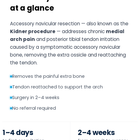
at a glance
Accessory navicular resection — also known as the
Kidner procedure
— addresses chronic
medial
arch pain
and posterior tibial tendon irritation
caused by a symptomatic accessory navicular
bone, removing the extra ossicle and reattaching
the tendon.
Removes the painful extra bone
Tendon reattached to support the arch
Surgery in 2–4 weeks
No referral required
1–4 days
2–4 weeks