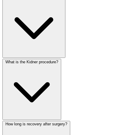
What is the Kidner procedure?
How long is recovery after surgery?