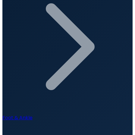
Foot & Ankle