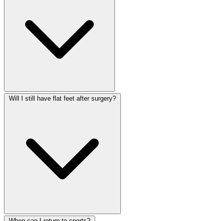
Will I still have flat feet after surgery?
When can I return to sports?