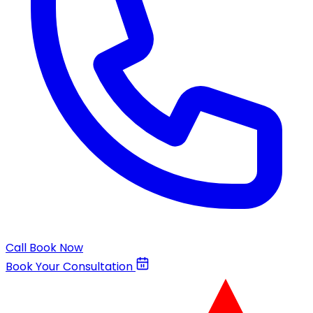
Call
Book Now
Book Your Consultation