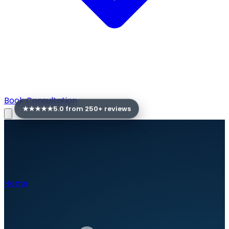
Book Consultation
★★★★★
5.0 from
250
+ reviews
Home