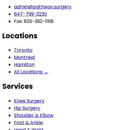
admin@pathway.surgery
647-799-3230
Fax: 833-392-1168
Locations
Toronto
Montreal
Hamilton
All Locations →
Services
Knee Surgery
Hip Surgery
Shoulder & Elbow
Foot & Ankle
Hand & Wrist