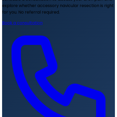
explore whether accessory navicular resection is right
for you. No referral required.
Book a consultation