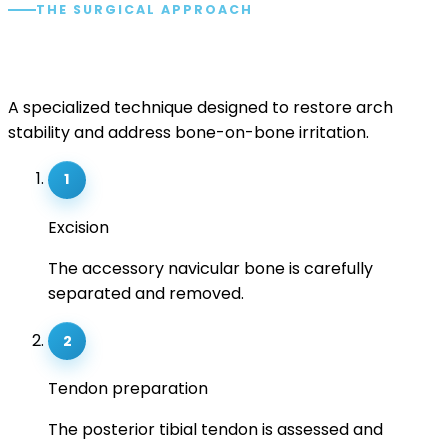
THE SURGICAL APPROACH
The Kidner procedure.
A specialized technique designed to restore arch
stability and address bone-on-bone irritation.
1
Excision
The accessory navicular bone is carefully
separated and removed.
2
Tendon preparation
The posterior tibial tendon is assessed and