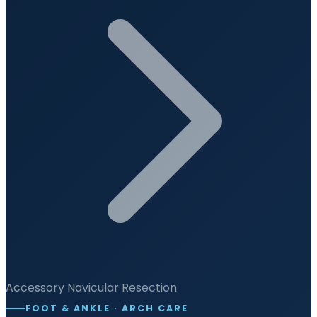
Accessory Navicular Resection
FOOT & ANKLE · ARCH CARE