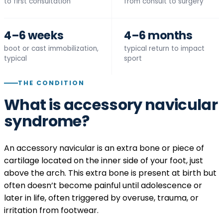
to first consultation
from consult to surgery
4–6 weeks
4–6 months
boot or cast immobilization,
typical return to impact
typical
sport
THE CONDITION
What is accessory navicular
syndrome?
An accessory navicular is an extra bone or piece of
cartilage located on the inner side of your foot, just
above the arch. This extra bone is present at birth but
often doesn’t become painful until adolescence or
later in life, often triggered by overuse, trauma, or
irritation from footwear.