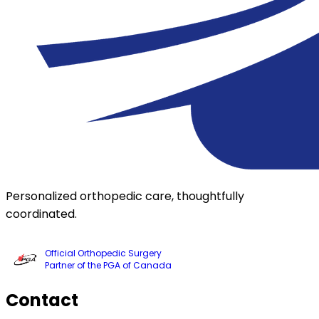
Personalized orthopedic care, thoughtfully
coordinated.
Official Orthopedic Surgery
Partner of the PGA of Canada
Contact