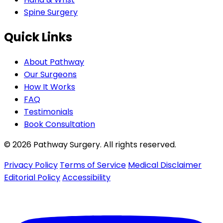
Spine Surgery
Quick Links
About Pathway
Our Surgeons
How It Works
FAQ
Testimonials
Book Consultation
© 2026 Pathway Surgery. All rights reserved.
Privacy Policy
Terms of Service
Medical Disclaimer
Editorial Policy
Accessibility