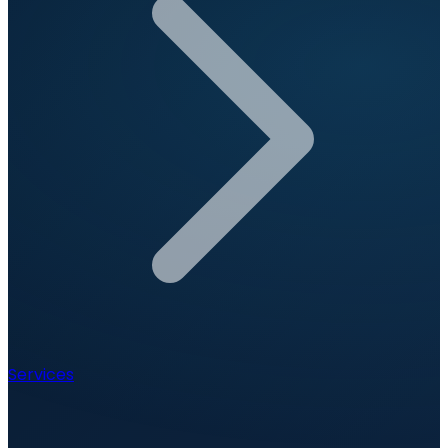
Services