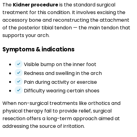
The
Kidner procedure
is the standard surgical
treatment for this condition. It involves excising the
accessory bone and reconstructing the attachment
of the posterior tibial tendon — the main tendon that
supports your arch.
Symptoms & indications
Visible bump on the inner foot
Redness and swelling in the arch
Pain during activity or exercise
Difficulty wearing certain shoes
When non-surgical treatments like orthotics and
physical therapy fail to provide relief, surgical
resection offers a long-term approach aimed at
addressing the source of irritation.