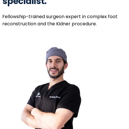
specialist.
Fellowship-trained surgeon expert in complex foot
reconstruction and the Kidner procedure.