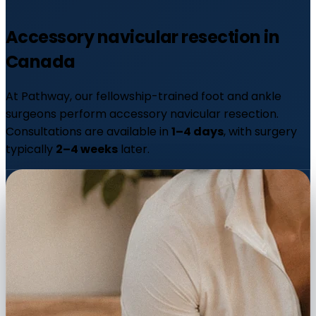
Accessory navicular resection in
Canada
At Pathway, our fellowship-trained foot and ankle
surgeons perform accessory navicular resection.
Consultations are available in
1–4 days
, with surgery
typically
2–4 weeks
later.