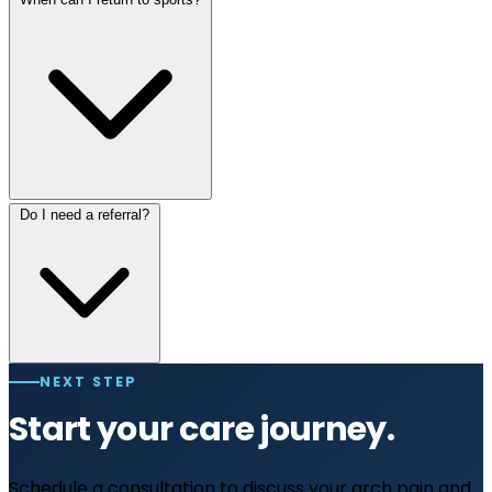
Do I need a referral?
NEXT STEP
Start your care journey.
Schedule a consultation to discuss your arch pain and