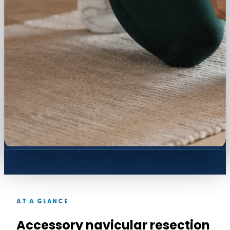
AT A GLANCE
Accessory navicular resection