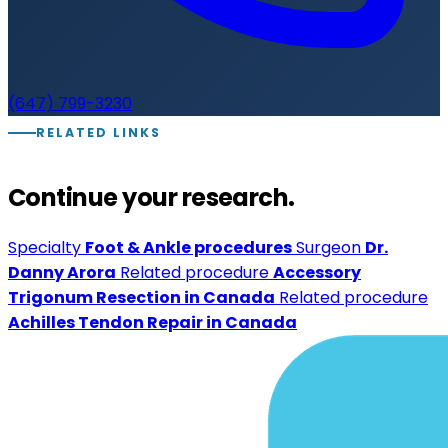
(647) 799-3230
RELATED LINKS
Continue your research.
Specialty
Foot & Ankle procedures
Surgeon
Dr.
Danny Arora
Related procedure
Accessory
Trigonum Resection in Canada
Related procedure
Achilles Tendon Repair in Canada