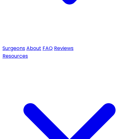
Surgeons
About
FAQ
Reviews
Resources