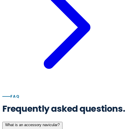
FAQ
Frequently asked questions.
What is an accessory navicular?