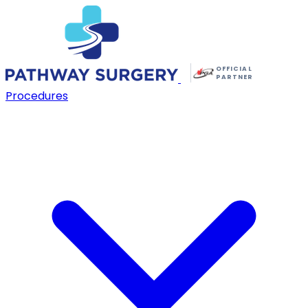
OFFICIAL
PARTNER
Procedures