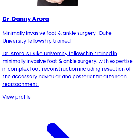
Dr. Danny Arora
Minimally invasive foot & ankle surgery · Duke
University fellowship trained
Dr. Arora is Duke University fellowship trained in
minimally invasive foot & ankle surgery, with expertise
in complex foot reconstruction including resection of
the accessory navicular and posterior tibial tendon
reattachment.
View profile