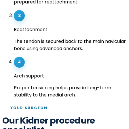
prepared for reattachment.
3
Reattachment
The tendon is secured back to the main navicular
bone using advanced anchors.
4
Arch support
Proper tensioning helps provide long-term
stability to the medial arch.
YOUR SURGEON
Our Kidner procedure